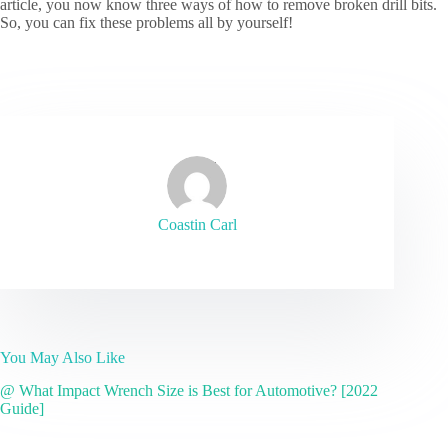
article, you now know three ways of how to remove broken drill bits.
So, you can fix these problems all by yourself!
Coastin Carl
You May Also Like
@ What Impact Wrench Size is Best for Automotive? [2022
Guide]