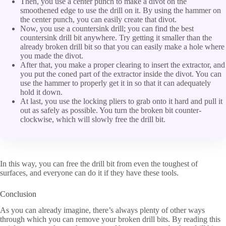
Then, you use a center punch to make a divot on the
smoothened edge to use the drill on it. By using the hammer on
the center punch, you can easily create that divot.
Now, you use a countersink drill; you can find the best
countersink drill bit anywhere. Try getting it smaller than the
already broken drill bit so that you can easily make a hole where
you made the divot.
After that, you make a proper clearing to insert the extractor, and
you put the coned part of the extractor inside the divot. You can
use the hammer to properly get it in so that it can adequately
hold it down.
At last, you use the locking pliers to grab onto it hard and pull it
out as safely as possible. You turn the broken bit counter-
clockwise, which will slowly free the drill bit.
In this way, you can free the drill bit from even the toughest of
surfaces, and everyone can do it if they have these tools.
Conclusion
As you can already imagine, there’s always plenty of other ways
through which you can remove your broken drill bits. By reading this