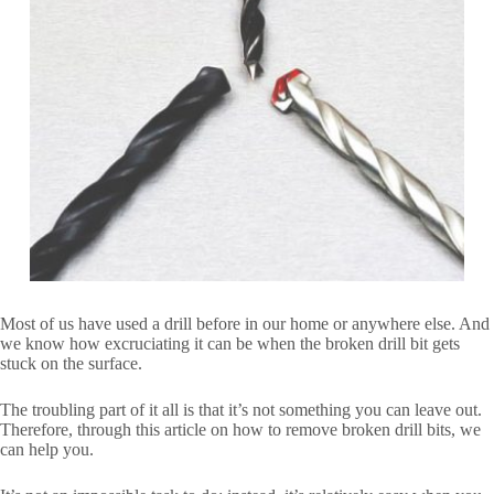
Most of us have used a drill before in our home or anywhere else. And
we know how excruciating it can be when the broken drill bit gets
stuck on the surface.
The troubling part of it all is that it’s not something you can leave out.
Therefore, through this article on how to remove broken drill bits, we
can help you.