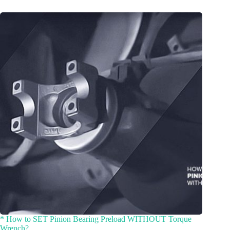
* How to SET Pinion Bearing Preload WITHOUT Torque
Wrench?