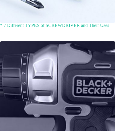
* 7 Different TYPES of SCREWDRIVER and Their Uses