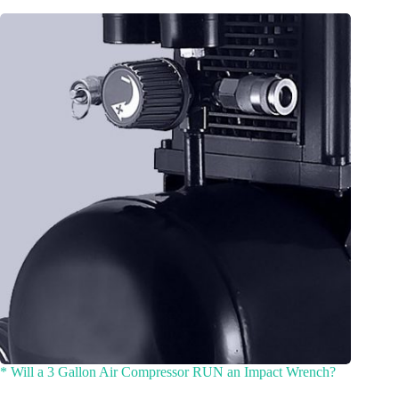
* Will a 3 Gallon Air Compressor RUN an Impact Wrench?