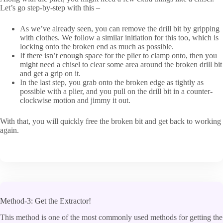
Let’s go step-by-step with this –
As we’ve already seen, you can remove the drill bit by gripping
with clothes. We follow a similar initiation for this too, which is
locking onto the broken end as much as possible.
If there isn’t enough space for the plier to clamp onto, then you
might need a chisel to clear some area around the broken drill bit
and get a grip on it.
In the last step, you grab onto the broken edge as tightly as
possible with a plier, and you pull on the drill bit in a counter-
clockwise motion and jimmy it out.
With that, you will quickly free the broken bit and get back to working
again.
Method-3: Get the Extractor!
This method is one of the most commonly used methods for getting the