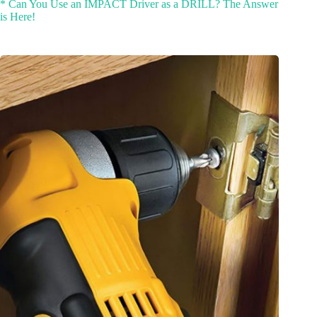
* Can You Use an IMPACT Driver as a DRILL? The Answer
is Here!