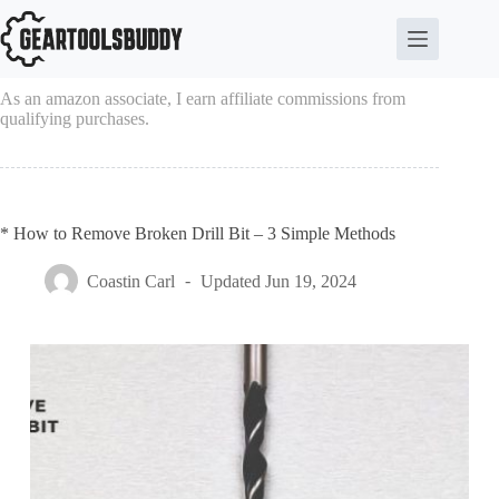
Skip
to
content
As an amazon associate, I earn affiliate commissions from
qualifying purchases.
* How to Remove Broken Drill Bit – 3 Simple Methods
Coastin Carl
Updated
Jun 19, 2024