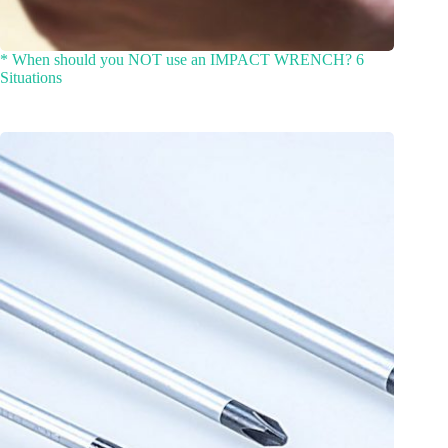
* When should you NOT use an IMPACT WRENCH? 6
Situations