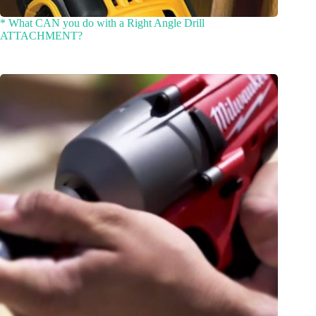
* What CAN you do with a Right Angle Drill
ATTACHMENT?