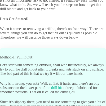
It’s not an impossible task to do; instead, it’s relatively easy when you
know what to do. So, we will teach you the steps on how to get that
drill bit out and get back to your craft.
Let
’
s Get Started!
When it comes to removing a drill bit, there’s no ‘one way.’ There are
several things you can do to get that bit out as quickly as possible.
Therefore, we will describe those ways down below ­–
Method-1: Pull It Out!
Let’s start with something obvious, shall we? Instinctually, we always
try to pull the drill bit out after it breaks and gets stuck on any surface.
The bad part of this is that we try it with our bare hands.
Why is it wrong, you ask? Well, at first, it hurts, and there’s an oily
substance on the lower part of
the drill bit
to keep it lubricated for
smoother rotations. That oil is called the cutting oil.
Since it’s slippery there, you need to use something to give you a bit of