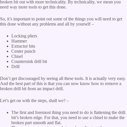
broken bit out with more technicality. By technicality, we mean you
need way more tools to get this done.
So, it’s important to point out some of the things you will need to get
this done without any problems and all by yourself –
Locking pliers
Hammer
Extractor bits
Center punch
Chisel
Countersink drill bit
Drill
Don’t get discouraged by seeing all these tools. It is actually very easy.
And the best part of this is that you can now know how to remove a
broken drill bit from an impact drill.
Let’s get on with the steps, shall we? –
The first and foremost thing you need to do is flattening the drill
bit’s broken edge. For that, you need to use a chisel to make the
broken part smooth and flat.