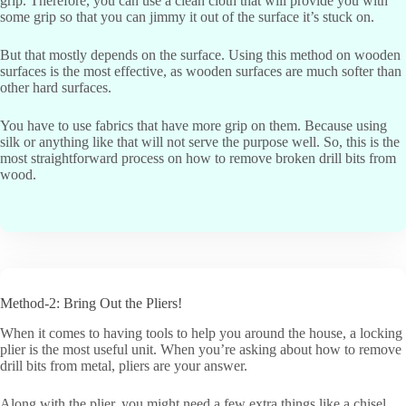
grip. Therefore, you can use a clean cloth that will provide you with
some grip so that you can jimmy it out of the surface it’s stuck on.
But that mostly depends on the surface. Using this method on wooden
surfaces is the most effective, as wooden surfaces are much softer than
other hard surfaces.
You have to use fabrics that have more grip on them. Because using
silk or anything like that will not serve the purpose well. So, this is the
most straightforward process on how to remove broken drill bits from
wood.
Method-2: Bring Out the Pliers!
When it comes to having tools to help you around the house, a locking
plier is the most useful unit. When you’re asking about how to remove
drill bits from metal, pliers are your answer.
Along with the plier, you might need a few extra things like a chisel.