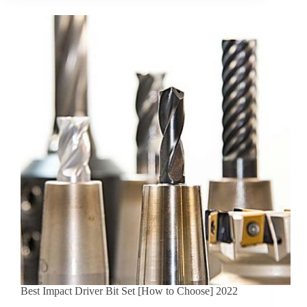
Best Impact Driver Bit Set [How to Choose] 2022