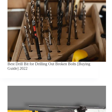
Best Drill Bit for Drilling Out Broken Bolts [Buying
Guide] 2022