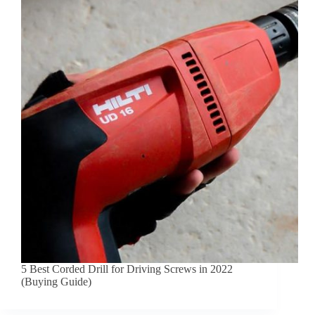
5 Best Corded Drill for Driving Screws in 2022
(Buying Guide)