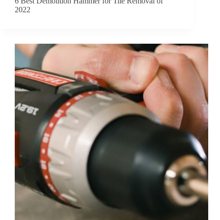
6 Best Demolition Hammer for Tile Removal of
2022