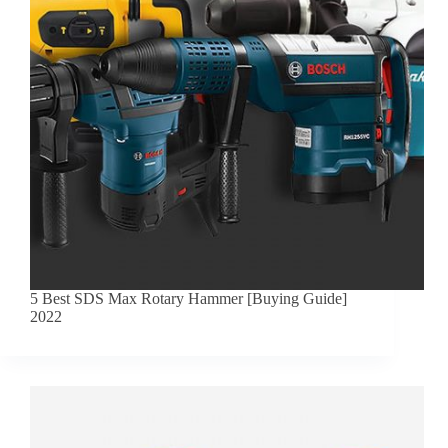
5 Best SDS Max Rotary Hammer [Buying Guide]
2022