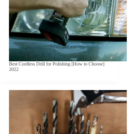
Best Cordless Drill for Polishing [How to Choose]
2022