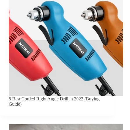
5 Best Corded Right Angle Drill in 2022 (Buying
Guide)