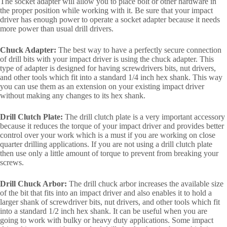
The socket adapter will allow you to place bolt or other hardware in
the proper position while working with it. Be sure that your impact
driver has enough power to operate a socket adapter because it needs
more power than usual drill drivers.
Chuck Adapter:
The best way to have a perfectly secure connection
of drill bits with your impact driver is using the chuck adapter. This
type of adapter is designed for having screwdrivers bits, nut drivers,
and other tools which fit into a standard 1/4 inch hex shank. This way
you can use them as an extension on your existing impact driver
without making any changes to its hex shank.
Drill Clutch Plate:
The drill clutch plate is a very important accessory
because it reduces the torque of your impact driver and provides better
control over your work which is a must if you are working on close
quarter drilling applications. If you are not using a drill clutch plate
then use only a little amount of torque to prevent from breaking your
screws.
Drill Chuck Arbor:
The drill chuck arbor increases the available size
of the bit that fits into an impact driver and also enables it to hold a
larger shank of screwdriver bits, nut drivers, and other tools which fit
into a standard 1/2 inch hex shank. It can be useful when you are
going to work with bulky or heavy duty applications. Some impact