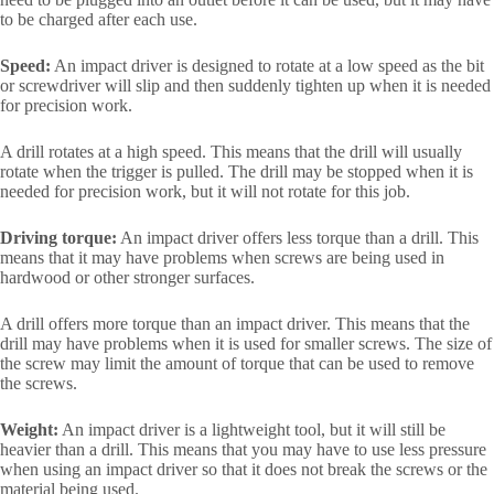
to be charged after each use.
Speed:
An impact driver is designed to rotate at a low speed as the bit
or screwdriver will slip and then suddenly tighten up when it is needed
for precision work.
A drill rotates at a high speed. This means that the drill will usually
rotate when the trigger is pulled. The drill may be stopped when it is
needed for precision work, but it will not rotate for this job.
Driving torque:
An impact driver offers less torque than a drill. This
means that it may have problems when screws are being used in
hardwood or other stronger surfaces.
A drill offers more torque than an impact driver. This means that the
drill may have problems when it is used for smaller screws. The size of
the screw may limit the amount of torque that can be used to remove
the screws.
Weight:
An impact driver is a lightweight tool, but it will still be
heavier than a drill. This means that you may have to use less pressure
when using an impact driver so that it does not break the screws or the
material being used.