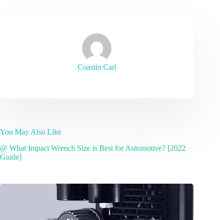
Coastin Carl
You May Also Like
@ What Impact Wrench Size is Best for Automotive? [2022
Guide]