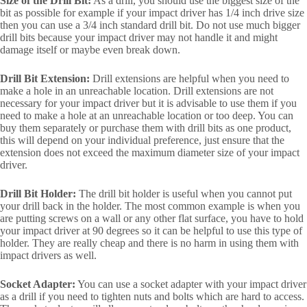
Size of the Drill Bit:
As a drill, you should use the biggest size of the
bit as possible for example if your impact driver has 1/4 inch drive size
then you can use a 3/4 inch standard drill bit. Do not use much bigger
drill bits because your impact driver may not handle it and might
damage itself or maybe even break down.
Drill Bit Extension:
Drill extensions are helpful when you need to
make a hole in an unreachable location. Drill extensions are not
necessary for your impact driver but it is advisable to use them if you
need to make a hole at an unreachable location or too deep. You can
buy them separately or purchase them with drill bits as one product,
this will depend on your individual preference, just ensure that the
extension does not exceed the maximum diameter size of your impact
driver.
Drill Bit Holder:
The drill bit holder is useful when you cannot put
your drill back in the holder. The most common example is when you
are putting screws on a wall or any other flat surface, you have to hold
your impact driver at 90 degrees so it can be helpful to use this type of
holder. They are really cheap and there is no harm in using them with
impact drivers as well.
Socket Adapter:
You can use a socket adapter with your impact driver
as a drill if you need to tighten nuts and bolts which are hard to access.