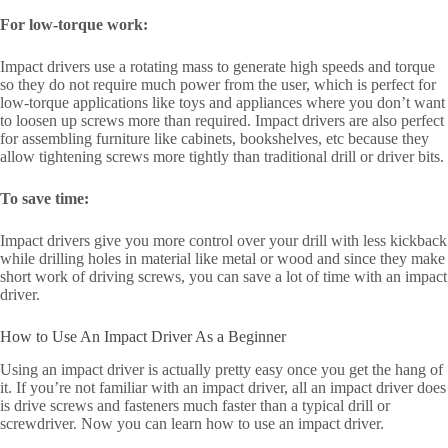
For low-torque work:
Impact drivers use a rotating mass to generate high speeds and torque
so they do not require much power from the user, which is perfect for
low-torque applications like toys and appliances where you don’t want
to loosen up screws more than required. Impact drivers are also perfect
for assembling furniture like cabinets, bookshelves, etc because they
allow tightening screws more tightly than traditional drill or driver bits.
To save time:
Impact drivers give you more control over your drill with less kickback
while drilling holes in material like metal or wood and since they make
short work of driving screws, you can save a lot of time with an impact
driver.
How to Use An Impact Driver As a Beginner
Using an impact driver is actually pretty easy once you get the hang of
it. If you’re not familiar with an impact driver, all an impact driver does
is drive screws and fasteners much faster than a typical drill or
screwdriver. Now you can learn how to use an impact driver.