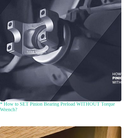
* How to SET Pinion Bearing Preload WITHOUT Torque
Wrench?