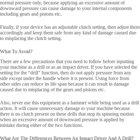
normal pressure only, because applying an excessive amount of
downward pressure can cause damage to your internal components
including gears and pistons etc.
Finally, if your device has an adjustable clutch setting, then adjust them
accordingly and keep them safe from any kind of damage caused due
to misplacing the clutch setting.
What To Avoid?
There are a few precautions that you need to follow before inputting
your machine as a drill or as an impact driver. If you have selected the
setting for the “drill” function, then do not apply pressure from any
side except under the handle where it is present. Using force from
other sides can reduce its life span because it can result in damage
caused due to misplacing of the gears and pistons etc.
Also, never use this equipment as a hammer while being used as a drill
action. It will cause unnecessary damage to your machine because
there is no clutch present on these drills that stop its spinning motion
when an excessive amount of downward pressure is applied by
mistake during either of the two functions.
What Are The Differences Between An Impact Driver And A Drill?