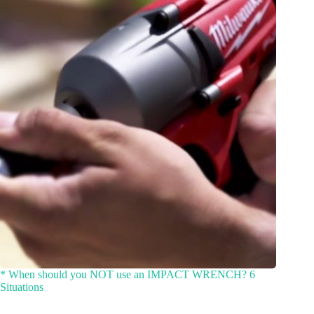
* When should you NOT use an IMPACT WRENCH? 6
Situations