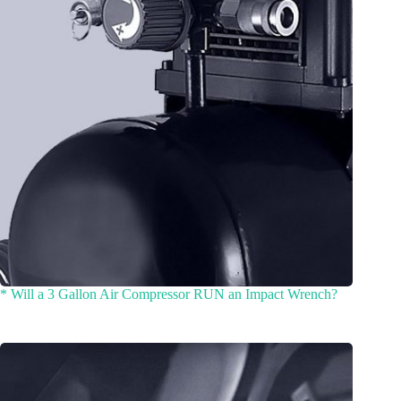
* Will a 3 Gallon Air Compressor RUN an Impact Wrench?