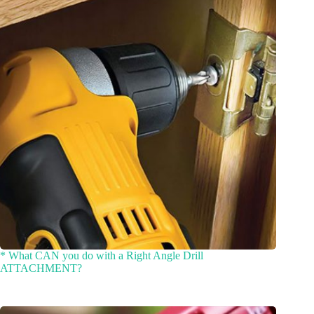
* What CAN you do with a Right Angle Drill
ATTACHMENT?