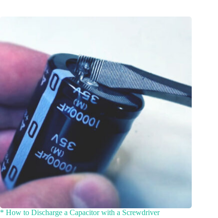
* How to Discharge a Capacitor with a Screwdriver