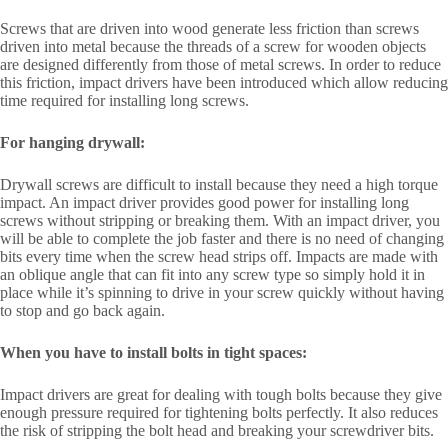
Screws that are driven into wood generate less friction than screws
driven into metal because the threads of a screw for wooden objects
are designed differently from those of metal screws. In order to reduce
this friction, impact drivers have been introduced which allow reducing
time required for installing long screws.
For hanging drywall:
Drywall screws are difficult to install because they need a high torque
impact. An impact driver provides good power for installing long
screws without stripping or breaking them. With an impact driver, you
will be able to complete the job faster and there is no need of changing
bits every time when the screw head strips off. Impacts are made with
an oblique angle that can fit into any screw type so simply hold it in
place while it’s spinning to drive in your screw quickly without having
to stop and go back again.
When you have to install bolts in tight spaces:
Impact drivers are great for dealing with tough bolts because they give
enough pressure required for tightening bolts perfectly. It also reduces
the risk of stripping the bolt head and breaking your screwdriver bits.