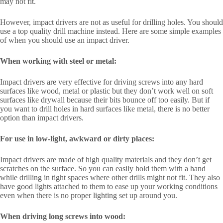
may not fit.
However, impact drivers are not as useful for drilling holes. You should
use a top quality drill machine instead. Here are some simple examples
of when you should use an impact driver.
When working with steel or metal:
Impact drivers are very effective for driving screws into any hard
surfaces like wood, metal or plastic but they don’t work well on soft
surfaces like drywall because their bits bounce off too easily. But if
you want to drill holes in hard surfaces like metal, there is no better
option than impact drivers.
For use in low-light, awkward or dirty places:
Impact drivers are made of high quality materials and they don’t get
scratches on the surface. So you can easily hold them with a hand
while drilling in tight spaces where other drills might not fit. They also
have good lights attached to them to ease up your working conditions
even when there is no proper lighting set up around you.
When driving long screws into wood: