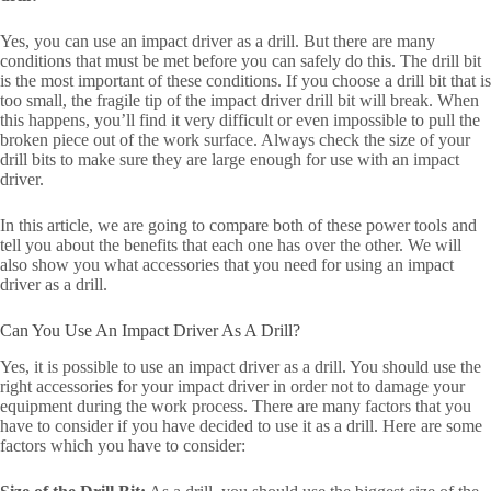
Yes, you can use an impact driver as a drill. But there are many
conditions that must be met before you can safely do this. The drill bit
is the most important of these conditions. If you choose a drill bit that is
too small, the fragile tip of the impact driver drill bit will break. When
this happens, you’ll find it very difficult or even impossible to pull the
broken piece out of the work surface. Always check the size of your
drill bits to make sure they are large enough for use with an impact
driver.
In this article, we are going to compare both of these power tools and
tell you about the benefits that each one has over the other. We will
also show you what accessories that you need for using an impact
driver as a drill.
Can You Use An Impact Driver As A Drill?
Yes, it is possible to use an impact driver as a drill. You should use the
right accessories for your impact driver in order not to damage your
equipment during the work process. There are many factors that you
have to consider if you have decided to use it as a drill. Here are some
factors which you have to consider: