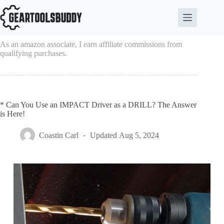
Skip
to
content
As an amazon associate, I earn affiliate commissions from
qualifying purchases.
* Can You Use an IMPACT Driver as a DRILL? The Answer
is Here!
Coastin Carl
Updated
Aug 5, 2024