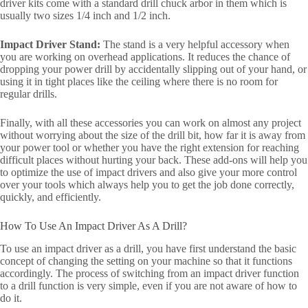
driver kits come with a standard drill chuck arbor in them which is
usually two sizes 1/4 inch and 1/2 inch.
Impact Driver Stand:
The stand is a very helpful accessory when
you are working on overhead applications. It reduces the chance of
dropping your power drill by accidentally slipping out of your hand, or
using it in tight places like the ceiling where there is no room for
regular drills.
Finally, with all these accessories you can work on almost any project
without worrying about the size of the drill bit, how far it is away from
your power tool or whether you have the right extension for reaching
difficult places without hurting your back. These add-ons will help you
to optimize the use of impact drivers and also give your more control
over your tools which always help you to get the job done correctly,
quickly, and efficiently.
How To Use An Impact Driver As A Drill?
To use an impact driver as a drill, you have first understand the basic
concept of changing the setting on your machine so that it functions
accordingly. The process of switching from an impact driver function
to a drill function is very simple, even if you are not aware of how to
do it.