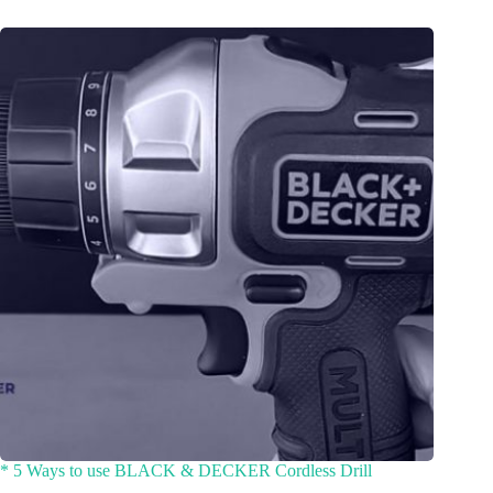
* 5 Ways to use BLACK & DECKER Cordless Drill