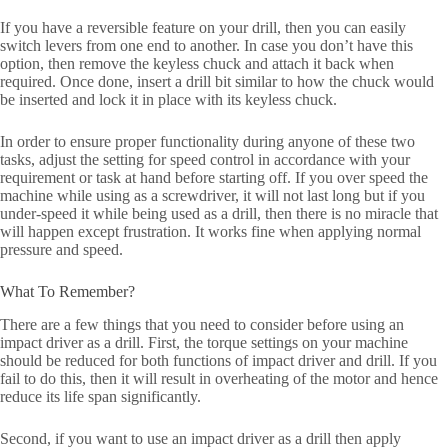
If you have a reversible feature on your drill, then you can easily
switch levers from one end to another. In case you don’t have this
option, then remove the keyless chuck and attach it back when
required. Once done, insert a drill bit similar to how the chuck would
be inserted and lock it in place with its keyless chuck.
In order to ensure proper functionality during anyone of these two
tasks, adjust the setting for speed control in accordance with your
requirement or task at hand before starting off. If you over speed the
machine while using as a screwdriver, it will not last long but if you
under-speed it while being used as a drill, then there is no miracle that
will happen except frustration. It works fine when applying normal
pressure and speed.
What To Remember?
There are a few things that you need to consider before using an
impact driver as a drill. First, the torque settings on your machine
should be reduced for both functions of impact driver and drill. If you
fail to do this, then it will result in overheating of the motor and hence
reduce its life span significantly.
Second, if you want to use an impact driver as a drill then apply