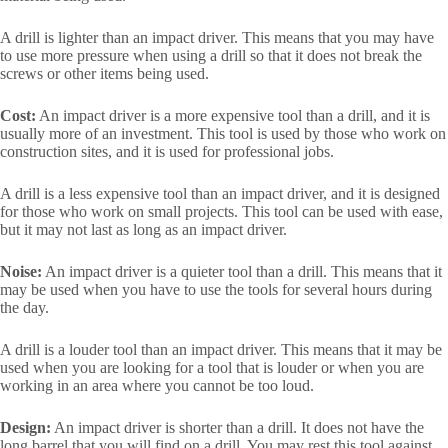
A drill is lighter than an impact driver. This means that you may have
to use more pressure when using a drill so that it does not break the
screws or other items being used.
Cost:
An impact driver is a more expensive tool than a drill, and it is
usually more of an investment. This tool is used by those who work on
construction sites, and it is used for professional jobs.
A drill is a less expensive tool than an impact driver, and it is designed
for those who work on small projects. This tool can be used with ease,
but it may not last as long as an impact driver.
Noise:
An impact driver is a quieter tool than a drill. This means that it
may be used when you have to use the tools for several hours during
the day.
A drill is a louder tool than an impact driver. This means that it may be
used when you are looking for a tool that is louder or when you are
working in an area where you cannot be too loud.
Design:
An impact driver is shorter than a drill. It does not have the
long barrel that you will find on a drill. You may rest this tool against