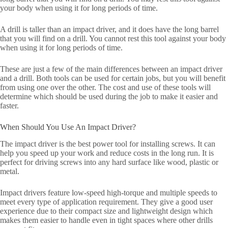
your body when using it for long periods of time.
A drill is taller than an impact driver, and it does have the long barrel
that you will find on a drill. You cannot rest this tool against your body
when using it for long periods of time.
These are just a few of the main differences between an impact driver
and a drill. Both tools can be used for certain jobs, but you will benefit
from using one over the other. The cost and use of these tools will
determine which should be used during the job to make it easier and
faster.
When Should You Use An Impact Driver?
The impact driver is the best power tool for installing screws. It can
help you speed up your work and reduce costs in the long run. It is
perfect for driving screws into any hard surface like wood, plastic or
metal.
Impact drivers feature low-speed high-torque and multiple speeds to
meet every type of application requirement. They give a good user
experience due to their compact size and lightweight design which
makes them easier to handle even in tight spaces where other drills