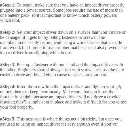
#Step 1:
To begin, make sure that you have an impact driver properly
plugged into a power source. Some jobs require the use of more than
one battery pack, so it is important to know which battery powers
which tool.
#Step 2:
Set your impact driver down on a surface that won’t move or
be damaged if it gets hit by falling fasteners or screws. The
manufacturers usually recommend using a work surface that is made
from wood, but I prefer to use a rubber mat because it also prevents the
impact driver from slipping while in use.
#Step 3:
Pick up a fastener with one hand and the impact driver with
the other. Beginners should always start with screws because they are
easier to drive and less likely to cause mistakes on your part.
#Step 4:
Insert the screw into the impact driver and tighten your grip
on both items to keep them steady. Make sure that you insert the
fastener in straight because an impact driver will not drive a crooked
fastener; they’ll simply spin in place and make it difficult for you to use
your tool properly.
#Step 5:
This next step is where things get a bit tricky, but once you
get used to using an impact driver it’s easy enough even if you’ve