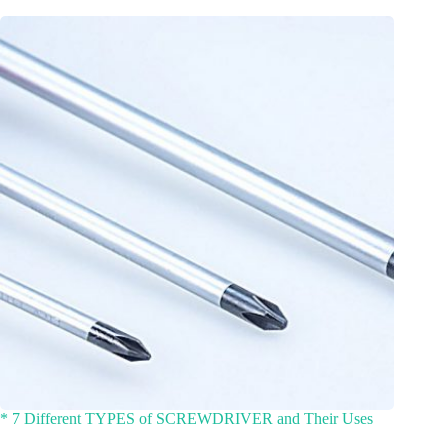
* 7 Different TYPES of SCREWDRIVER and Their Uses