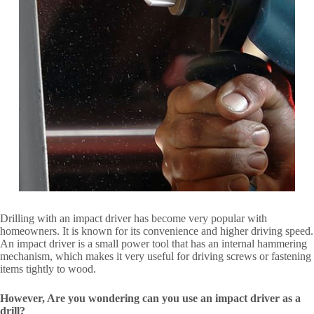
Drilling with an impact driver has become very popular with
homeowners. It is known for its convenience and higher driving speed.
An impact driver is a small power tool that has an internal hammering
mechanism, which makes it very useful for driving screws or fastening
items tightly to wood.
However, Are you wondering can you use an impact driver as a
drill?