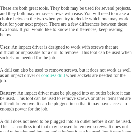
These are both great tools. They both may be used for several projects,
and they both may remove screws with ease. You will need to make a
choice between the two when you try to decide which one may work
best for your next project. There are a few differences between these
two tools. If you would like to know the differences, keep reading
below.
Uses:
An impact driver is designed to work with screws that are
difficult or impossible for a drill to remove. This tool can be used when
sockets are needed for the job.
A drill can also be used to remove screws, but it does not work as well
as an impact driver or
cordless drill
when sockets are needed for the
job.
Battery:
An impact driver must be plugged into an outlet before it can
be used. This tool can be used to remove screws or other items that are
difficult to remove. It can be plugged in so that it may have access to
enough power for the job.
A drill does not need to be plugged into an outlet before it can be used.
This is a cordless tool that may be used to remove screws. It does not
need to be plugged into an outlet before it can be used, but it may have