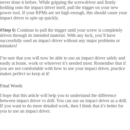
never done it before. While gripping the screwdriver and firmly
holding onto the impact driver itself, pull the trigger on your new
power tool. If your RPMs are set high enough, this should cause your
impact driver to spin up quickly.
#Step 6:
Continue to pull the trigger until your screw is completely
driven through its intended material. With any luck, you’ll have
successfully used an impact driver without any major problems or
mistakes!
I’m sure that you will now be able to use an impact driver safely and
easily at home, work or wherever it’s needed most. Remember that if
you are not comfortable with how to use your impact driver, practice
makes perfect so keep at it!
Final Words
I hope that this article will help you to understand the difference
between impact driver vs drill. You can use an impact driver as a drill.
If you want to do more detailed work, then I think that it’s better for
you to use an impact driver.