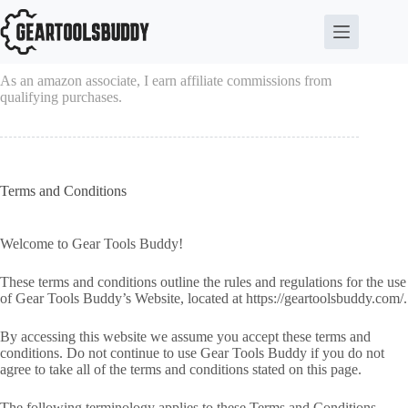
Skip
to
content
As an amazon associate, I earn affiliate commissions from
qualifying purchases.
Terms and Conditions
Welcome to Gear Tools Buddy!
These terms and conditions outline the rules and regulations for the use
of Gear Tools Buddy’s Website, located at https://geartoolsbuddy.com/.
By accessing this website we assume you accept these terms and
conditions. Do not continue to use Gear Tools Buddy if you do not
agree to take all of the terms and conditions stated on this page.
The following terminology applies to these Terms and Conditions,