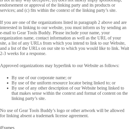
endorsement or approval of the linking party and its products or
services; and (c) fits within the context of the linking party’s site.
If you are one of the organizations listed in paragraph 2 above and are
interested in linking to our website, you must inform us by sending an
e-mail to Gear Tools Buddy. Please include your name, your
organization name, contact information as well as the URL of your
site, a list of any URLs from which you intend to link to our Website,
and a list of the URLs on our site to which you would like to link. Wait
2-3 weeks for a response.
Approved organizations may hyperlink to our Website as follows:
By use of our corporate name; or
By use of the uniform resource locator being linked to; or
By use of any other description of our Website being linked to
that makes sense within the context and format of content on the
linking party’s site.
No use of Gear Tools Buddy’s logo or other artwork will be allowed
for linking absent a trademark license agreement.
iFrames