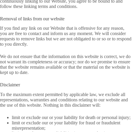
continuously linking to our Website, you agree to be bound to and
follow these linking terms and conditions.
Removal of links from our website
If you find any link on our Website that is offensive for any reason,
you are free to contact and inform us any moment. We will consider
requests to remove links but we are not obligated to or so or to respond
to you directly.
We do not ensure that the information on this website is correct, we do
not warrant its completeness or accuracy; nor do we promise to ensure
that the website remains available or that the material on the website is
kept up to date.
Disclaimer
To the maximum extent permitted by applicable law, we exclude all
representations, warranties and conditions relating to our website and
the use of this website. Nothing in this disclaimer will:
limit or exclude our or your liability for death or personal injury;
limit or exclude our or your liability for fraud or fraudulent
misrepresentation;