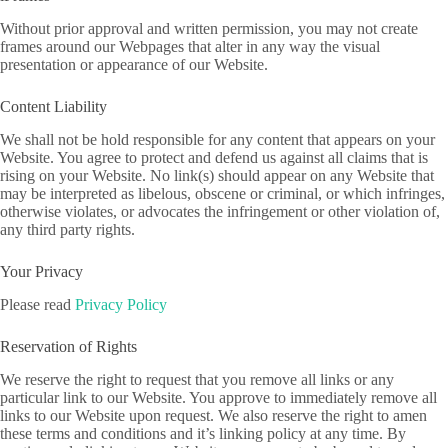
Without prior approval and written permission, you may not create
frames around our Webpages that alter in any way the visual
presentation or appearance of our Website.
Content Liability
We shall not be hold responsible for any content that appears on your
Website. You agree to protect and defend us against all claims that is
rising on your Website. No link(s) should appear on any Website that
may be interpreted as libelous, obscene or criminal, or which infringes,
otherwise violates, or advocates the infringement or other violation of,
any third party rights.
Your Privacy
Please read
Privacy Policy
Reservation of Rights
We reserve the right to request that you remove all links or any
particular link to our Website. You approve to immediately remove all
links to our Website upon request. We also reserve the right to amen
these terms and conditions and it’s linking policy at any time. By