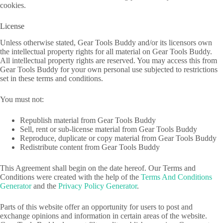
cookies.
License
Unless otherwise stated, Gear Tools Buddy and/or its licensors own
the intellectual property rights for all material on Gear Tools Buddy.
All intellectual property rights are reserved. You may access this from
Gear Tools Buddy for your own personal use subjected to restrictions
set in these terms and conditions.
You must not:
Republish material from Gear Tools Buddy
Sell, rent or sub-license material from Gear Tools Buddy
Reproduce, duplicate or copy material from Gear Tools Buddy
Redistribute content from Gear Tools Buddy
This Agreement shall begin on the date hereof. Our Terms and
Conditions were created with the help of the
Terms And Conditions
Generator
and the
Privacy Policy Generator
.
Parts of this website offer an opportunity for users to post and
exchange opinions and information in certain areas of the website.