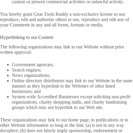
custom or present commercial activities or unlawful activity.
You hereby grant Gear Tools Buddy a non-exclusive license to use,
reproduce, edit and authorize others to use, reproduce and edit any of
your Comments in any and all forms, formats or media.
Hyperlinking to our Content
The following organizations may link to our Website without prior
written approval:
Government agencies;
Search engines;
News organizations;
Online directory distributors may link to our Website in the same
manner as they hyperlink to the Websites of other listed
businesses; and
System wide Accredited Businesses except soliciting non-profit
organizations, charity shopping malls, and charity fundraising
groups which may not hyperlink to our Web site.
These organizations may link to our home page, to publications or to
other Website information so long as the link: (a) is not in any way
deceptive; (b) does not falsely imply sponsorship, endorsement or