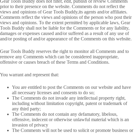
Gear Tools Buddy does not filter, edit, publish or review Comments
prior to their presence on the website. Comments do not reflect the
views and opinions of Gear Tools Buddy,its agents and/or affiliates.
Comments reflect the views and opinions of the person who post their
views and opinions. To the extent permitted by applicable laws, Gear
Tools Buddy shall not be liable for the Comments or for any liability,
damages or expenses caused and/or suffered as a result of any use of
and/or posting of and/or appearance of the Comments on this website.
Gear Tools Buddy reserves the right to monitor all Comments and to
remove any Comments which can be considered inappropriate,
offensive or causes breach of these Terms and Conditions.
You warrant and represent that:
You are entitled to post the Comments on our website and have
all necessary licenses and consents to do so;
The Comments do not invade any intellectual property right,
including without limitation copyright, patent or trademark of
any third party;
The Comments do not contain any defamatory, libelous,
offensive, indecent or otherwise unlawful material which is an
invasion of privacy
The Comments will not be used to solicit or promote business or