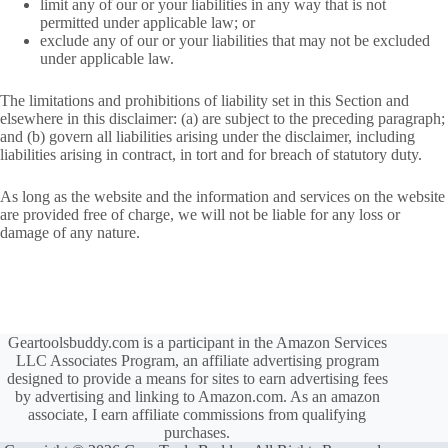
limit any of our or your liabilities in any way that is not
permitted under applicable law; or
exclude any of our or your liabilities that may not be excluded
under applicable law.
The limitations and prohibitions of liability set in this Section and
elsewhere in this disclaimer: (a) are subject to the preceding paragraph;
and (b) govern all liabilities arising under the disclaimer, including
liabilities arising in contract, in tort and for breach of statutory duty.
As long as the website and the information and services on the website
are provided free of charge, we will not be liable for any loss or
damage of any nature.
Geartoolsbuddy.com is a participant in the Amazon Services
LLC Associates Program, an affiliate advertising program
designed to provide a means for sites to earn advertising fees
by advertising and linking to Amazon.com. As an amazon
associate, I earn affiliate commissions from qualifying
purchases.