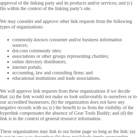
approval of the linking party and its products and/or services; and (c)
fits within the context of the linking party’s site.
We may consider and approve other link requests from the following
types of organizations:
commonly-known consumer and/or business information
sources;
dot.com community sites;
associations or other groups representing charities;
online directory distributors;
internet portals;
accounting, law and consulting firms; and
educational institutions and trade associations.
We will approve link requests from these organizations if we decide
that: (a) the link would not make us look unfavorably to ourselves or to
our accredited businesses; (b) the organization does not have any
negative records with us; (c) the benefit to us from the visibility of the
hyperlink compensates the absence of Gear Tools Buddy; and (d) the
link is in the context of general resource information.
These organizations may link to our home page so long as the link: (a)
is not in any way deceptive; (b) does not falsely imply sponsorship,