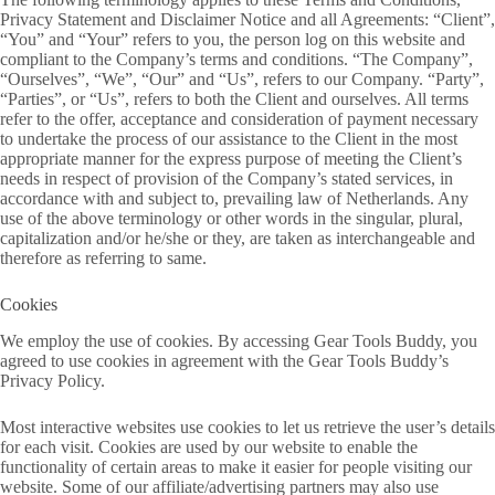
Privacy Statement and Disclaimer Notice and all Agreements: “Client”,
“You” and “Your” refers to you, the person log on this website and
compliant to the Company’s terms and conditions. “The Company”,
“Ourselves”, “We”, “Our” and “Us”, refers to our Company. “Party”,
“Parties”, or “Us”, refers to both the Client and ourselves. All terms
refer to the offer, acceptance and consideration of payment necessary
to undertake the process of our assistance to the Client in the most
appropriate manner for the express purpose of meeting the Client’s
needs in respect of provision of the Company’s stated services, in
accordance with and subject to, prevailing law of Netherlands. Any
use of the above terminology or other words in the singular, plural,
capitalization and/or he/she or they, are taken as interchangeable and
therefore as referring to same.
Cookies
We employ the use of cookies. By accessing Gear Tools Buddy, you
agreed to use cookies in agreement with the Gear Tools Buddy’s
Privacy Policy.
Most interactive websites use cookies to let us retrieve the user’s details
for each visit. Cookies are used by our website to enable the
functionality of certain areas to make it easier for people visiting our
website. Some of our affiliate/advertising partners may also use