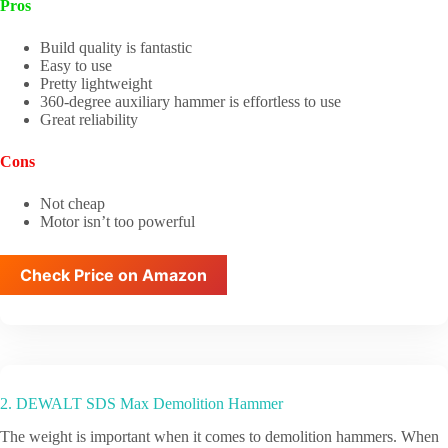
Pros
Build quality is fantastic
Easy to use
Pretty lightweight
360-degree auxiliary hammer is effortless to use
Great reliability
Cons
Not cheap
Motor isn’t too powerful
Check Price on Amazon
2. DEWALT SDS Max Demolition Hammer
The weight is important when it comes to demolition hammers. When