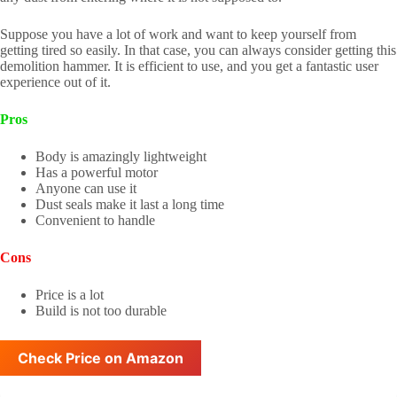
Suppose you have a lot of work and want to keep yourself from
getting tired so easily. In that case, you can always consider getting this
demolition hammer. It is efficient to use, and you get a fantastic user
experience out of it.
Pros
Body is amazingly lightweight
Has a powerful motor
Anyone can use it
Dust seals make it last a long time
Convenient to handle
Cons
Price is a lot
Build is not too durable
Check Price on Amazon