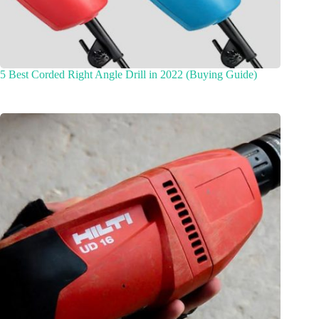
5 Best Corded Right Angle Drill in 2022 (Buying Guide)