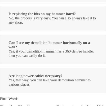
Is replacing the bits on my hammer hard?
No, the process is very easy. You can also always take it to
any shop.
Can I use my demolition hammer horizontally on a
wall?
Yes, if your demolition hammer has a 360-degree handle,
then you can easily do it.
Are long power cables necessary?
Yes, that way, you can take your demolition hammer to
various places.
Final Words