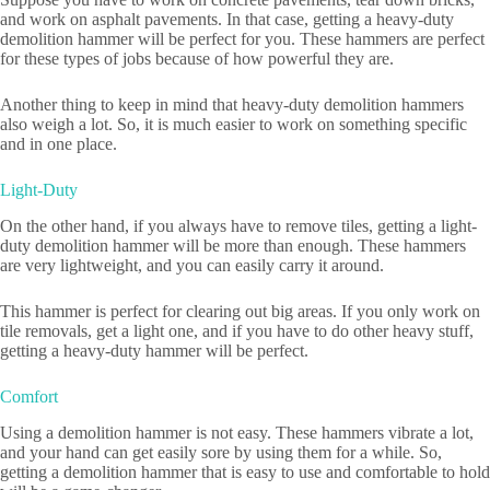
and work on asphalt pavements. In that case, getting a heavy-duty
demolition hammer will be perfect for you. These hammers are perfect
for these types of jobs because of how powerful they are.
Another thing to keep in mind that heavy-duty demolition hammers
also weigh a lot. So, it is much easier to work on something specific
and in one place.
Light-Duty
On the other hand, if you always have to remove tiles, getting a light-
duty demolition hammer will be more than enough. These hammers
are very lightweight, and you can easily carry it around.
This hammer is perfect for clearing out big areas. If you only work on
tile removals, get a light one, and if you have to do other heavy stuff,
getting a heavy-duty hammer will be perfect.
Comfort
Using a demolition hammer is not easy. These hammers vibrate a lot,
and your hand can get easily sore by using them for a while. So,
getting a demolition hammer that is easy to use and comfortable to hold