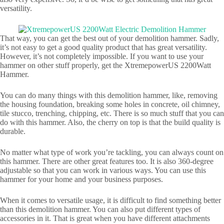
versatility.
That way, you can get the best out of your demolition hammer. Sadly,
it’s not easy to get a good quality product that has great versatility.
However, it’s not completely impossible. If you want to use your
hammer on other stuff properly, get the XtremepowerUS 2200Watt
Hammer.
You can do many things with this demolition hammer, like, removing
the housing foundation, breaking some holes in concrete, oil chimney,
tile stucco, trenching, chipping, etc. There is so much stuff that you can
do with this hammer. Also, the cherry on top is that the build quality is
durable.
No matter what type of work you’re tackling, you can always count on
this hammer. There are other great features too. It is also 360-degree
adjustable so that you can work in various ways. You can use this
hammer for your home and your business purposes.
When it comes to versatile usage, it is difficult to find something better
than this demolition hammer. You can also put different types of
accessories in it. That is great when you have different attachments