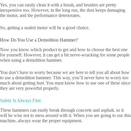
Yes, you can easily clean it with a brush, and brushes are pretty
inexpensive too. However, in the long run, the dust keeps damaging
the motor, and the performance deteriorates.
So, getting a sealed motor will be a good choice.
How Do You Use a Demolition Hammer?
Now you know which product to get and how to choose the best one
for yourself. However, it can get a bit nerve-wracking for some people
when using a demolition hammer.
You don’t have to worry because we are here to tell you all about how
to use a demolition hammer. This way, you’ll never have to worry too
much about getting hurt. You must know how to use one of these since
they are very powerful properly.
Safety Is Always First
These hammers can easily break through concrete and asphalt, so it
will be wise not to mess around with it. When you are going to use this
machine, always wear the proper equipment.