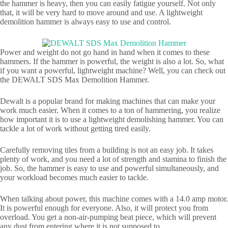
the hammer is heavy, then you can easily fatigue yourself. Not only
that, it will be very hard to move around and use. A lightweight
demolition hammer is always easy to use and control.
Power and weight do not go hand in hand when it comes to these
hammers. If the hammer is powerful, the weight is also a lot. So, what
if you want a powerful, lightweight machine? Well, you can check out
the DEWALT SDS Max Demolition Hammer.
Dewalt is a popular brand for making machines that can make your
work much easier. When it comes to a ton of hammering, you realize
how important it is to use a lightweight demolishing hammer. You can
tackle a lot of work without getting tired easily.
Carefully removing tiles from a building is not an easy job. It takes
plenty of work, and you need a lot of strength and stamina to finish the
job. So, the hammer is easy to use and powerful simultaneously, and
your workload becomes much easier to tackle.
When talking about power, this machine comes with a 14.0 amp motor.
It is powerful enough for everyone. Also, it will protect you from
overload. You get a non-air-pumping beat piece, which will prevent
any dust from entering where it is not supposed to.