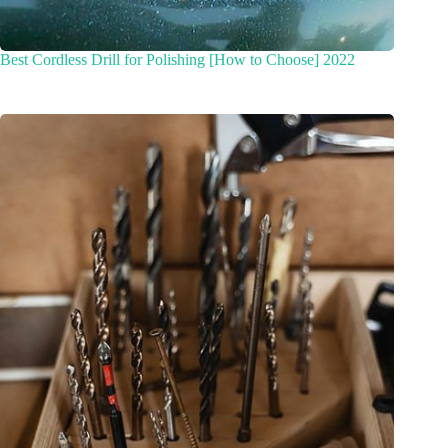
Best Cordless Drill for Polishing [How to Choose] 2022