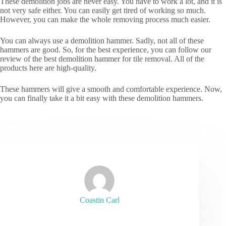
These demolition jobs are never easy. You have to work a lot, and it is
not very safe either. You can easily get tired of working so much.
However, you can make the whole removing process much easier.
You can always use a demolition hammer. Sadly, not all of these
hammers are good. So, for the best experience, you can follow our
review of the best demolition hammer for tile removal. All of the
products here are high-quality.
These hammers will give a smooth and comfortable experience. Now,
you can finally take it a bit easy with these demolition hammers.
Coastin Carl