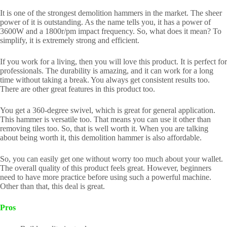
It is one of the strongest demolition hammers in the market. The sheer
power of it is outstanding. As the name tells you, it has a power of
3600W and a 1800r/pm impact frequency. So, what does it mean? To
simplify, it is extremely strong and efficient.
If you work for a living, then you will love this product. It is perfect for
professionals. The durability is amazing, and it can work for a long
time without taking a break. You always get consistent results too.
There are other great features in this product too.
You get a 360-degree swivel, which is great for general application.
This hammer is versatile too. That means you can use it other than
removing tiles too. So, that is well worth it. When you are talking
about being worth it, this demolition hammer is also affordable.
So, you can easily get one without worry too much about your wallet.
The overall quality of this product feels great. However, beginners
need to have more practice before using such a powerful machine.
Other than that, this deal is great.
Pros