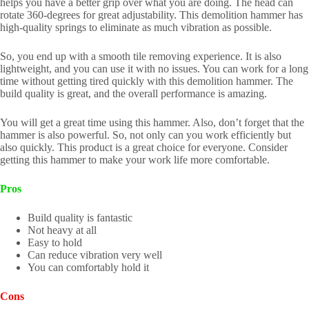
helps you have a better grip over what you are doing. The head can
rotate 360-degrees for great adjustability. This demolition hammer has
high-quality springs to eliminate as much vibration as possible.
So, you end up with a smooth tile removing experience. It is also
lightweight, and you can use it with no issues. You can work for a long
time without getting tired quickly with this demolition hammer. The
build quality is great, and the overall performance is amazing.
You will get a great time using this hammer. Also, don’t forget that the
hammer is also powerful. So, not only can you work efficiently but
also quickly. This product is a great choice for everyone. Consider
getting this hammer to make your work life more comfortable.
Pros
Build quality is fantastic
Not heavy at all
Easy to hold
Can reduce vibration very well
You can comfortably hold it
Cons