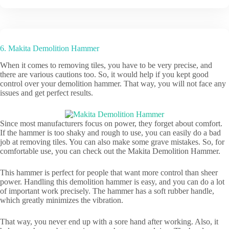
6. Makita Demolition Hammer
When it comes to removing tiles, you have to be very precise, and
there are various cautions too. So, it would help if you kept good
control over your demolition hammer. That way, you will not face any
issues and get perfect results.
Since most manufacturers focus on power, they forget about comfort.
If the hammer is too shaky and rough to use, you can easily do a bad
job at removing tiles. You can also make some grave mistakes. So, for
comfortable use, you can check out the Makita Demolition Hammer.
This hammer is perfect for people that want more control than sheer
power. Handling this demolition hammer is easy, and you can do a lot
of important work precisely. The hammer has a soft rubber handle,
which greatly minimizes the vibration.
That way, you never end up with a sore hand after working. Also, it