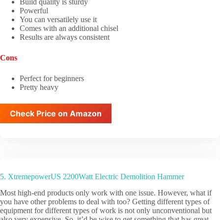
Build quality is sturdy
Powerful
You can versatilely use it
Comes with an additional chisel
Results are always consistent
Cons
Perfect for beginners
Pretty heavy
Check Price on Amazon
5. XtremepowerUS 2200Watt Electric Demolition Hammer
Most high-end products only work with one issue. However, what if
you have other problems to deal with too? Getting different types of
equipment for different types of work is not only unconventional but
also very expensive. So, it’d be wise to get something that has great