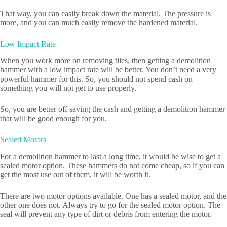
That way, you can easily break down the material. The pressure is
more, and you can much easily remove the hardened material.
Low Impact Rate
When you work more on removing tiles, then getting a demolition
hammer with a low impact rate will be better. You don’t need a very
powerful hammer for this. So, you should not spend cash on
something you will not get to use properly.
So, you are better off saving the cash and getting a demolition hammer
that will be good enough for you.
Sealed Motors
For a demolition hammer to last a long time, it would be wise to get a
sealed motor option. These hammers do not come cheap, so if you can
get the most use out of them, it will be worth it.
There are two motor options available. One has a sealed motor, and the
other one does not. Always try to go for the sealed motor option. The
seal will prevent any type of dirt or debris from entering the motor.