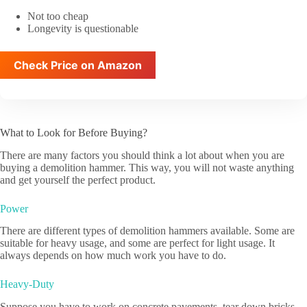
Not too cheap
Longevity is questionable
Check Price on Amazon
What to Look for Before Buying?
There are many factors you should think a lot about when you are
buying a demolition hammer. This way, you will not waste anything
and get yourself the perfect product.
Power
There are different types of demolition hammers available. Some are
suitable for heavy usage, and some are perfect for light usage. It
always depends on how much work you have to do.
Heavy-Duty
Suppose you have to work on concrete pavements, tear down bricks,