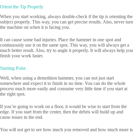
Orient the Tip Properly
When you start working, always double-check if the tip is orienting the
subject properly. This way, you can get precise results. Also, never turn
the machine on when it is facing you.
It can cause some bad injuries. Place the hammer in one spot and
continuously use it on the same spot. This way, you will always get a
much better result. Also, try to angle it properly. It will always help you
finish your work faster.
Starting Point
Well, when using a demolition hammer, you can not just start
somewhere and expect it to finish in no time. You can do the whole
process much more easily and consume very little time if you start at
the right spot.
If you’re going to work on a floor, it would be wise to start from the
edge. If you start from the center, then the debris will build up and
cause issues in the end.
You will not get to see how much you removed and how much more is