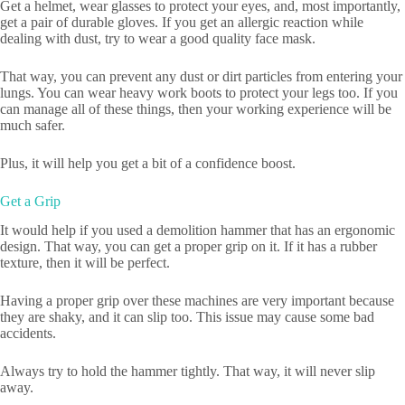
Get a helmet, wear glasses to protect your eyes, and, most importantly,
get a pair of durable gloves. If you get an allergic reaction while
dealing with dust, try to wear a good quality face mask.
That way, you can prevent any dust or dirt particles from entering your
lungs. You can wear heavy work boots to protect your legs too. If you
can manage all of these things, then your working experience will be
much safer.
Plus, it will help you get a bit of a confidence boost.
Get a Grip
It would help if you used a demolition hammer that has an ergonomic
design. That way, you can get a proper grip on it. If it has a rubber
texture, then it will be perfect.
Having a proper grip over these machines are very important because
they are shaky, and it can slip too. This issue may cause some bad
accidents.
Always try to hold the hammer tightly. That way, it will never slip
away.