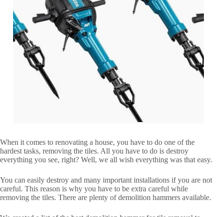
When it comes to renovating a house, you have to do one of the
hardest tasks, removing the tiles. All you have to do is destroy
everything you see, right? Well, we all wish everything was that easy.
You can easily destroy and many important installations if you are not
careful. This reason is why you have to be extra careful while
removing the tiles. There are plenty of demolition hammers available.