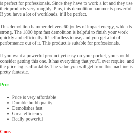
is perfect for professionals. Since they have to work a lot and they use
their products very roughly. Plus, this demolition hammer is powerful.
If you have a lot of workloads, it’ll be perfect.
This demolition hammer delivers 60 joules of impact energy, which is
strong. The 1800 bpm fast demolition is helpful to finish your work
quickly and efficiently. It’s effortless to use, and you get a lot of
performance out of it. This product is suitable for professionals.
If you want a powerful product yet easy on your pocket, you should
consider getting this one. It has everything that you’ll ever require, and
the price tag is affordable. The value you will get from this machine is
pretty fantastic.
Pros
Price is very affordable
Durable build quality
Demolishes fast
Great efficiency
Really powerful
Cons