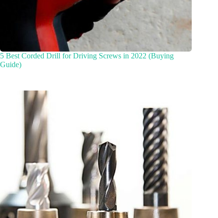
5 Best Corded Drill for Driving Screws in 2022 (Buying
Guide)