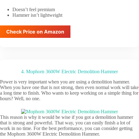
Doesn’t feel premium
Hammer isn’t lightweight
Check Price on Amazon
4. Mophorn 3600W Electric Demolition Hammer
Power is very important when you are using a demolition hammer.
When you have one that is not strong, then even normal work will take
a long time to finish. Who wants to keep working on a simple thing for
hours? Well, no one.
This reason is why it would be wise if you got a demolition hammer
that is strong and powerful. That way, you can easily finish a lot of
work in no time. For the best performance, you can consider getting
the Mophorn 3600W Electric Demolition Hammer.