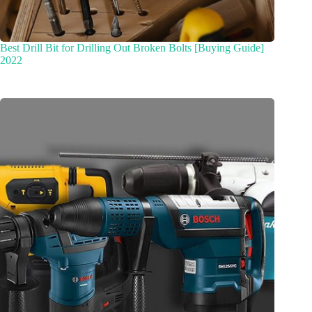
Best Drill Bit for Drilling Out Broken Bolts [Buying Guide]
2022