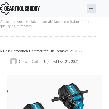
Skip
to
content
As an amazon associate, I earn affiliate commissions from
qualifying purchases.
6 Best Demolition Hammer for Tile Removal of 2022
Coastin Carl
Updated
Dec 21, 2021