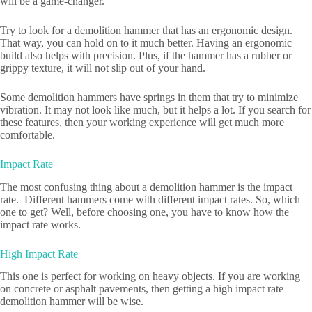
will be a game-changer.
Try to look for a demolition hammer that has an ergonomic design.
That way, you can hold on to it much better. Having an ergonomic
build also helps with precision. Plus, if the hammer has a rubber or
grippy texture, it will not slip out of your hand.
Some demolition hammers have springs in them that try to minimize
vibration. It may not look like much, but it helps a lot. If you search for
these features, then your working experience will get much more
comfortable.
Impact Rate
The most confusing thing about a demolition hammer is the impact
rate. Different hammers come with different impact rates. So, which
one to get? Well, before choosing one, you have to know how the
impact rate works.
High Impact Rate
This one is perfect for working on heavy objects. If you are working
on concrete or asphalt pavements, then getting a high impact rate
demolition hammer will be wise.