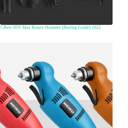
5 Best SDS Max Rotary Hammer [Buying Guide] 2022