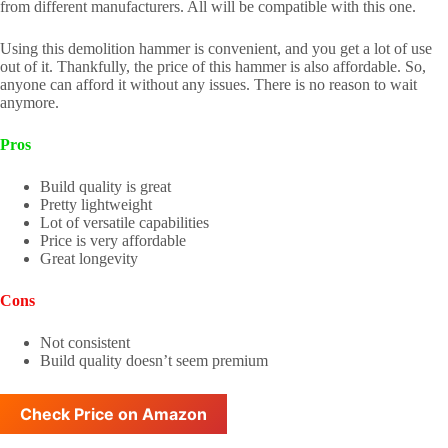
from different manufacturers. All will be compatible with this one.
Using this demolition hammer is convenient, and you get a lot of use
out of it. Thankfully, the price of this hammer is also affordable. So,
anyone can afford it without any issues. There is no reason to wait
anymore.
Pros
Build quality is great
Pretty lightweight
Lot of versatile capabilities
Price is very affordable
Great longevity
Cons
Not consistent
Build quality doesn’t seem premium
Check Price on Amazon