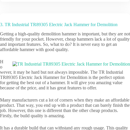
3. TR Industrial TR89305 Electric Jack Hammer for Demolition
Getting a high-quality demolition hammer is important, but they are not
friendly for your pocket. However, cheap hammers lack a lot of quality
and important features. So, what to do? It is never easy to get an
affordable hammer with good quality.
H
o
wever, it may be hard but not always impossible. The TR Industrial
TR89305 Electric Jack Hammer for Demolition is the perfect option
for getting the best out of a hammer. It will give you amazing value
because of the price, and it has great features to offer.
Many manufacturers cut a lot of corners when they make an affordable
product. That way, you end up with a product that can barely finish the
job. However, this one is different than the other cheap products.
Firstly, the build quality is amazing.
It has a durable build that can withstand any rough usage. This quality