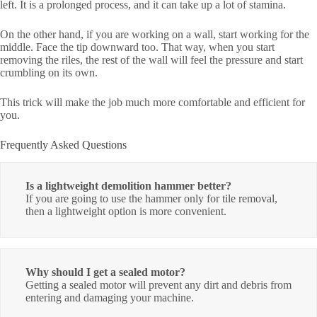
left. It is a prolonged process, and it can take up a lot of stamina.
On the other hand, if you are working on a wall, start working for the
middle. Face the tip downward too. That way, when you start
removing the riles, the rest of the wall will feel the pressure and start
crumbling on its own.
This trick will make the job much more comfortable and efficient for
you.
Frequently Asked Questions
Is a lightweight demolition hammer better?
If you are going to use the hammer only for tile removal,
then a lightweight option is more convenient.
Why should I get a sealed motor?
Getting a sealed motor will prevent any dirt and debris from
entering and damaging your machine.