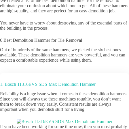
We created a list of the best demolition hammer for tile removal to
eliminate your confusion about which one to get. All of these hammers
are high-quality, and they are perfect for an easy demolition job.
You never have to worry about destroying any of the essential parts of
the building in the process.
6 Best Demolition Hammer for Tile Removal
Out of hundreds of the same hammers, we picked the six best ones
available. These demolition hammers are very powerful, and you can
expect a comfortable experience while using them.
1. Bosch 11316EVS SDS-Max Demolition Hammer
Reliability is a huge issue when it comes to these demolition hammers.
Since you will always use these machines roughly, you don’t want
them to break down very easily. Consistent results are always
important when you demolish stuff for a living.
If you have been working for some time now, then you most probably