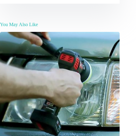
You May Also Like