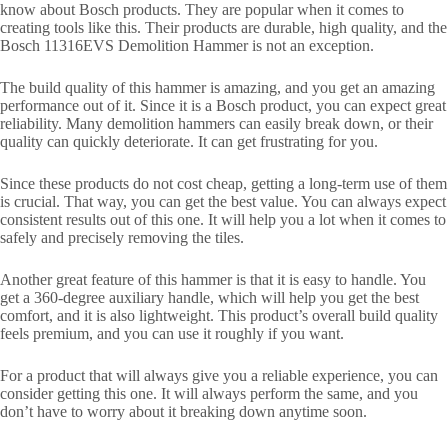
know about Bosch products. They are popular when it comes to
creating tools like this. Their products are durable, high quality, and the
Bosch 11316EVS Demolition Hammer is not an exception.
The build quality of this hammer is amazing, and you get an amazing
performance out of it. Since it is a Bosch product, you can expect great
reliability. Many demolition hammers can easily break down, or their
quality can quickly deteriorate. It can get frustrating for you.
Since these products do not cost cheap, getting a long-term use of them
is crucial. That way, you can get the best value. You can always expect
consistent results out of this one. It will help you a lot when it comes to
safely and precisely removing the tiles.
Another great feature of this hammer is that it is easy to handle. You
get a 360-degree auxiliary handle, which will help you get the best
comfort, and it is also lightweight. This product’s overall build quality
feels premium, and you can use it roughly if you want.
For a product that will always give you a reliable experience, you can
consider getting this one. It will always perform the same, and you
don’t have to worry about it breaking down anytime soon.