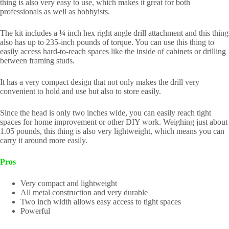
thing is also very easy to use, which makes it great for both
professionals as well as hobbyists.
The kit includes a ¼ inch hex right angle drill attachment and this thing
also has up to 235-inch pounds of torque. You can use this thing to
easily access hard-to-reach spaces like the inside of cabinets or drilling
between framing studs.
It has a very compact design that not only makes the drill very
convenient to hold and use but also to store easily.
Since the head is only two inches wide, you can easily reach tight
spaces for home improvement or other DIY work. Weighing just about
1.05 pounds, this thing is also very lightweight, which means you can
carry it around more easily.
Pros
Very compact and lightweight
All metal construction and very durable
Two inch width allows easy access to tight spaces
Powerful