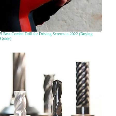
5 Best Corded Drill for Driving Screws in 2022 (Buying
Guide)