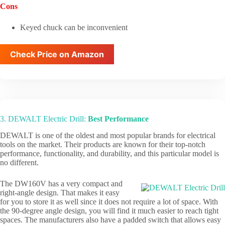
Cons
Keyed chuck can be inconvenient
Check Price on Amazon
3. DEWALT Electric Drill:
Best Performance
DEWALT is one of the oldest and most popular brands for electrical
tools on the market. Their products are known for their top-notch
performance, functionality, and durability, and this particular model is
no different.
The DW160V has a very compact and
right-angle design. That makes it easy
for you to store it as well since it does not require a lot of space. With
the 90-degree angle design, you will find it much easier to reach tight
spaces. The manufacturers also have a padded switch that allows easy