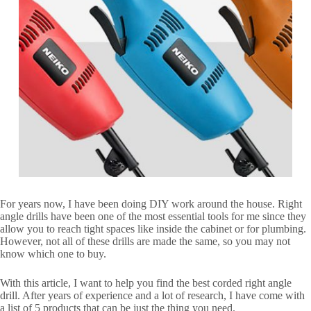
For years now, I have been doing DIY work around the house. Right
angle drills have been one of the most essential tools for me since they
allow you to reach tight spaces like inside the cabinet or for plumbing.
However, not all of these drills are made the same, so you may not
know which one to buy.
With this article, I want to help you find the best corded right angle
drill. After years of experience and a lot of research, I have come with
a list of 5 products that can be just the thing you need.