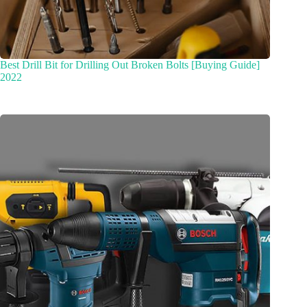
Best Drill Bit for Drilling Out Broken Bolts [Buying Guide]
2022