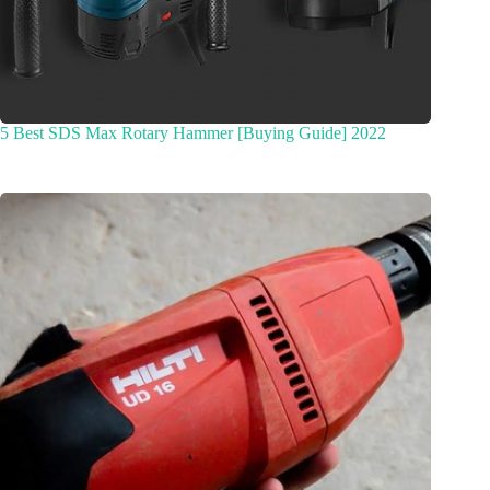
5 Best SDS Max Rotary Hammer [Buying Guide] 2022