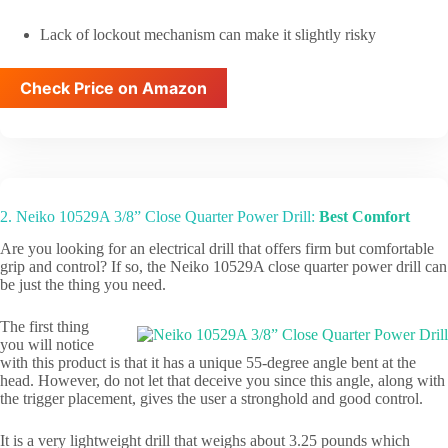
Lack of lockout mechanism can make it slightly risky
Check Price on Amazon
2. Neiko 10529A 3/8” Close Quarter Power Drill:
Best Comfort
Are you looking for an electrical drill that offers firm but comfortable
grip and control? If so, the Neiko 10529A close quarter power drill can
be just the thing you need.
The first thing
you will notice
with this product is that it has a unique 55-degree angle bent at the
head. However, do not let that deceive you since this angle, along with
the trigger placement, gives the user a stronghold and good control.
It is a very lightweight drill that weighs about 3.25 pounds which