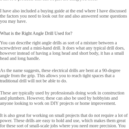
I have also included a buying guide at the end where I have discussed
the factors you need to look out for and also answered some questions
you may have.
What is the Right Angle Drill Used for?
You can describe right angle drills as sort of a mixture between a
screwdriver and a mini-hand drill. It does what any typical drill does,
however instead of having a long head and short body, it has a small
head and long handle.
As the name suggests, these electrical drills are bent at a 90-degree
angle from the grip. This allows you to reach tight spaces that a
traditional drill will not be able to do.
These are typically used by professionals doing work in construction
and plumbers. However, these can also be used by hobbyists and
anyone looking to work on DIY projects or home improvement.
It is also great for working on small projects that do not require a lot of
power. These drills are easy to hold and use, which makes them great
for these sort of small-scale jobs where you need more precision. You