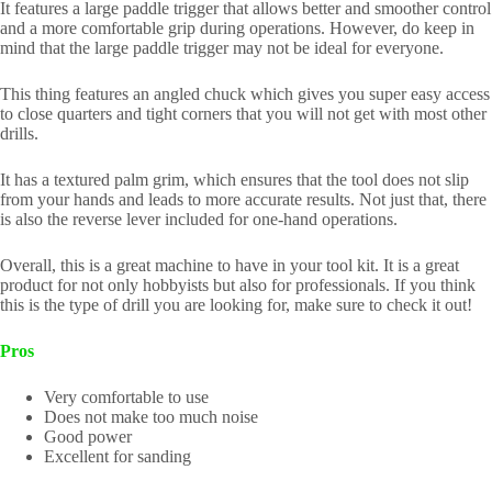
It features a large paddle trigger that allows better and smoother control
and a more comfortable grip during operations. However, do keep in
mind that the large paddle trigger may not be ideal for everyone.
This thing features an angled chuck which gives you super easy access
to close quarters and tight corners that you will not get with most other
drills.
It has a textured palm grim, which ensures that the tool does not slip
from your hands and leads to more accurate results. Not just that, there
is also the reverse lever included for one-hand operations.
Overall, this is a great machine to have in your tool kit. It is a great
product for not only hobbyists but also for professionals. If you think
this is the type of drill you are looking for, make sure to check it out!
Pros
Very comfortable to use
Does not make too much noise
Good power
Excellent for sanding