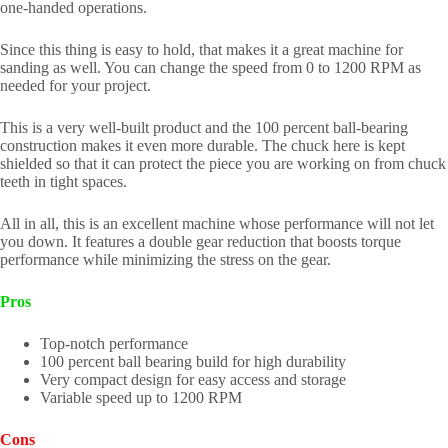
one-handed operations.
Since this thing is easy to hold, that makes it a great machine for
sanding as well. You can change the speed from 0 to 1200 RPM as
needed for your project.
This is a very well-built product and the 100 percent ball-bearing
construction makes it even more durable. The chuck here is kept
shielded so that it can protect the piece you are working on from chuck
teeth in tight spaces.
All in all, this is an excellent machine whose performance will not let
you down. It features a double gear reduction that boosts torque
performance while minimizing the stress on the gear.
Pros
Top-notch performance
100 percent ball bearing build for high durability
Very compact design for easy access and storage
Variable speed up to 1200 RPM
Cons