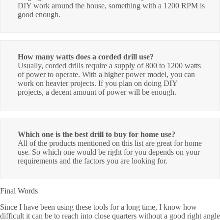
DIY work around the house, something with a 1200 RPM is
good enough.
How many watts does a corded drill use?
Usually, corded drills require a supply of 800 to 1200 watts
of power to operate. With a higher power model, you can
work on heavier projects. If you plan on doing DIY
projects, a decent amount of power will be enough.
Which one is the best drill to buy for home use?
All of the products mentioned on this list are great for home
use. So which one would be right for you depends on your
requirements and the factors you are looking for.
Final Words
Since I have been using these tools for a long time, I know how
difficult it can be to reach into close quarters without a good right angle