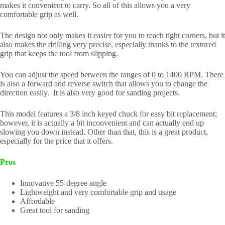
makes it convenient to carry. So all of this allows you a very
comfortable grip as well.
The design not only makes it easier for you to reach tight corners, but it
also makes the drilling very precise, especially thanks to the textured
grip that keeps the tool from slipping.
You can adjust the speed between the ranges of 0 to 1400 RPM. There
is also a forward and reverse switch that allows you to change the
direction easily. It is also very good for sanding projects.
This model features a 3/8 inch keyed chuck for easy bit replacement;
however, it is actually a bit inconvenient and can actually end up
slowing you down instead. Other than that, this is a great product,
especially for the price that it offers.
Pros
Innovative 55-degree angle
Lightweight and very comfortable grip and usage
Affordable
Great tool for sanding