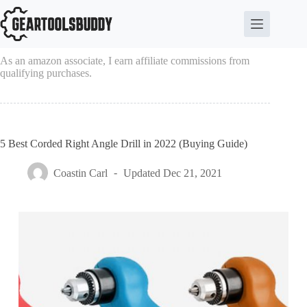
Skip
to
content
As an amazon associate, I earn affiliate commissions from
qualifying purchases.
5 Best Corded Right Angle Drill in 2022 (Buying Guide)
Coastin Carl
Updated
Dec 21, 2021