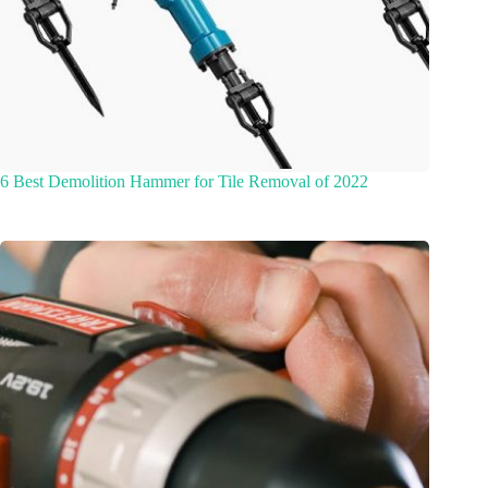
6 Best Demolition Hammer for Tile Removal of 2022