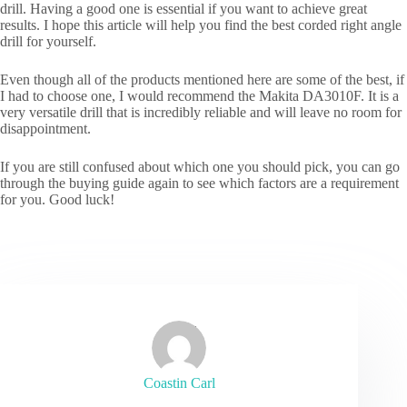
drill. Having a good one is essential if you want to achieve great
results. I hope this article will help you find the best corded right angle
drill for yourself.
Even though all of the products mentioned here are some of the best, if
I had to choose one, I would recommend the Makita DA3010F. It is a
very versatile drill that is incredibly reliable and will leave no room for
disappointment.
If you are still confused about which one you should pick, you can go
through the buying guide again to see which factors are a requirement
for you. Good luck!
Coastin Carl