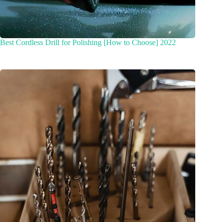
Best Cordless Drill for Polishing [How to Choose] 2022