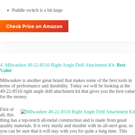
Paddle switch is a bit large
Check Price on Amazon
4. Milwaukee 49-22-8510 Right Angle Drill Attachment Kit:
Best
Value
Milwaukee is another great brand that makes some of the best tools in
terms of performance and durability. Today we will be looking at the
49-22-8510 right angle drill attachment kit that gives you the best value
for the money.
First of
all, this
thing has a top-notch all-metal construction and is made from good
quality materials. It is very sturdy and durable with its all-steel gear, so
you can be sure that it will stay with you for quite a long time. This