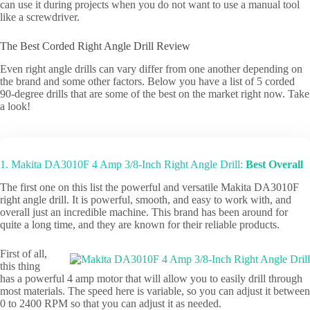
can use it during projects when you do not want to use a manual tool
like a screwdriver.
The Best Corded Right Angle Drill Review
Even right angle drills can vary differ from one another depending on
the brand and some other factors. Below you have a list of 5 corded
90-degree drills that are some of the best on the market right now. Take
a look!
1. Makita DA3010F 4 Amp 3/8-Inch Right Angle Drill:
Best Overall
The first one on this list the powerful and versatile Makita DA3010F
right angle drill. It is powerful, smooth, and easy to work with, and
overall just an incredible machine. This brand has been around for
quite a long time, and they are known for their reliable products.
First of all,
this thing
has a powerful 4 amp motor that will allow you to easily drill through
most materials. The speed here is variable, so you can adjust it between
0 to 2400 RPM so that you can adjust it as needed.