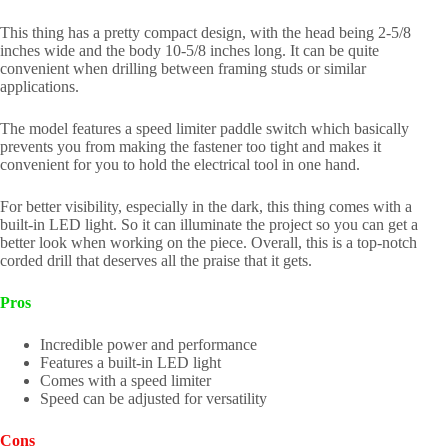
This thing has a pretty compact design, with the head being 2-5/8
inches wide and the body 10-5/8 inches long. It can be quite
convenient when drilling between framing studs or similar
applications.
The model features a speed limiter paddle switch which basically
prevents you from making the fastener too tight and makes it
convenient for you to hold the electrical tool in one hand.
For better visibility, especially in the dark, this thing comes with a
built-in LED light. So it can illuminate the project so you can get a
better look when working on the piece. Overall, this is a top-notch
corded drill that deserves all the praise that it gets.
Pros
Incredible power and performance
Features a built-in LED light
Comes with a speed limiter
Speed can be adjusted for versatility
Cons