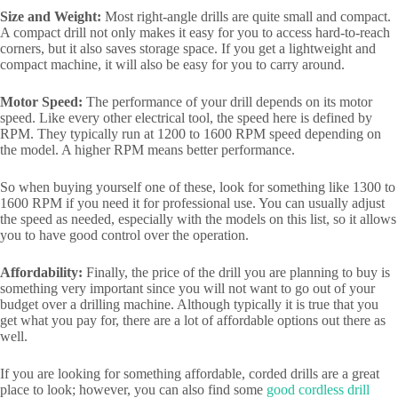
Size and Weight:
Most right-angle drills are quite small and compact.
A compact drill not only makes it easy for you to access hard-to-reach
corners, but it also saves storage space. If you get a lightweight and
compact machine, it will also be easy for you to carry around.
Motor Speed:
The performance of your drill depends on its motor
speed. Like every other electrical tool, the speed here is defined by
RPM. They typically run at 1200 to 1600 RPM speed depending on
the model. A higher RPM means better performance.
So when buying yourself one of these, look for something like 1300 to
1600 RPM if you need it for professional use. You can usually adjust
the speed as needed, especially with the models on this list, so it allows
you to have good control over the operation.
Affordability:
Finally, the price of the drill you are planning to buy is
something very important since you will not want to go out of your
budget over a drilling machine. Although typically it is true that you
get what you pay for, there are a lot of affordable options out there as
well.
If you are looking for something affordable, corded drills are a great
place to look; however, you can also find some
good cordless drill