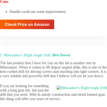
Cons
Handle could use some improvement
Check Price on Amazon
5. Milwaukee’s Right Angle Drill:
Best Power
The last product that I have for you on this list is another one by
Milwaukee. When it comes to 90 degree angled drills, this is one of the
best corded drill for driving screws and reaching into tight corners. It is
a very reliable and powerful drill that I believe will not let you down.
If you are looking for something
with a long gear life, this just the
drill that you need. With its sturdy construction and metal-framed gear,
this thing will offer you years of service.