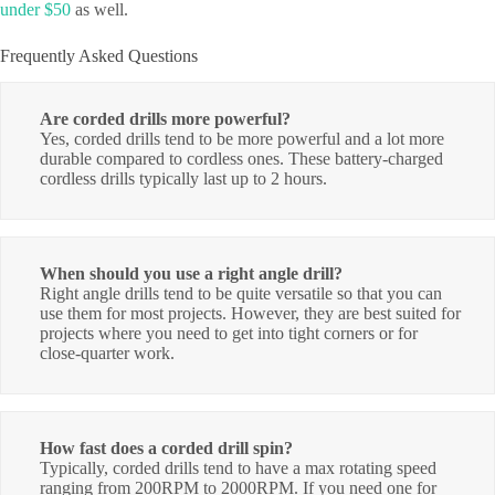
under $50
as well.
Frequently Asked Questions
Are corded drills more powerful?
Yes, corded drills tend to be more powerful and a lot more
durable compared to cordless ones. These battery-charged
cordless drills typically last up to 2 hours.
When should you use a right angle drill?
Right angle drills tend to be quite versatile so that you can
use them for most projects. However, they are best suited for
projects where you need to get into tight corners or for
close-quarter work.
How fast does a corded drill spin?
Typically, corded drills tend to have a max rotating speed
ranging from 200RPM to 2000RPM. If you need one for