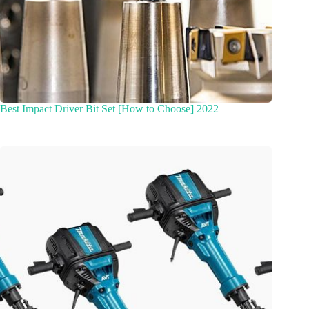
Best Impact Driver Bit Set [How to Choose] 2022