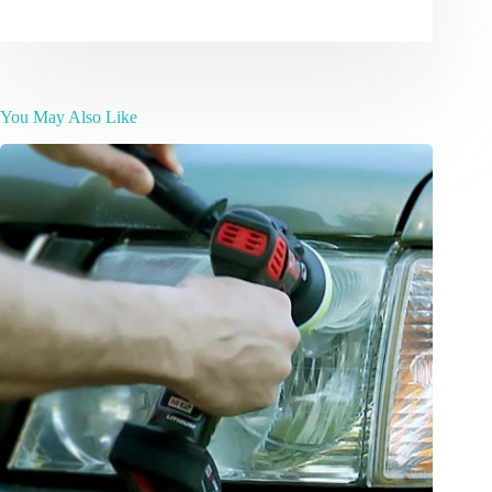
You May Also Like