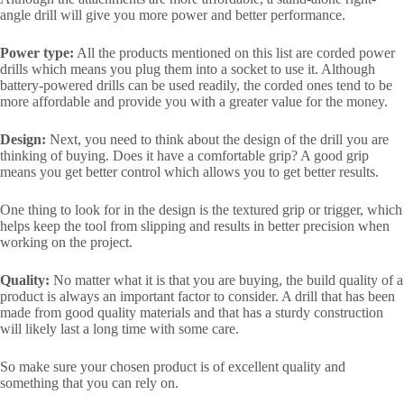
angle drill will give you more power and better performance.
Power type:
All the products mentioned on this list are corded power
drills which means you plug them into a socket to use it. Although
battery-powered drills can be used readily, the corded ones tend to be
more affordable and provide you with a greater value for the money.
Design:
Next, you need to think about the design of the drill you are
thinking of buying. Does it have a comfortable grip? A good grip
means you get better control which allows you to get better results.
One thing to look for in the design is the textured grip or trigger, which
helps keep the tool from slipping and results in better precision when
working on the project.
Quality:
No matter what it is that you are buying, the build quality of a
product is always an important factor to consider. A drill that has been
made from good quality materials and that has a sturdy construction
will likely last a long time with some care.
So make sure your chosen product is of excellent quality and
something that you can rely on.