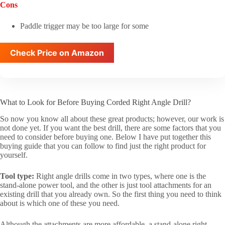
Cons
Paddle trigger may be too large for some
Check Price on Amazon
What to Look for Before Buying Corded Right Angle Drill?
So now you know all about these great products; however, our work is
not done yet. If you want the best drill, there are some factors that you
need to consider before buying one. Below I have put together this
buying guide that you can follow to find just the right product for
yourself.
Tool type:
Right angle drills come in two types, where one is the
stand-alone power tool, and the other is just tool attachments for an
existing drill that you already own. So the first thing you need to think
about is which one of these you need.
Although the attachments are more affordable, a stand-alone right-