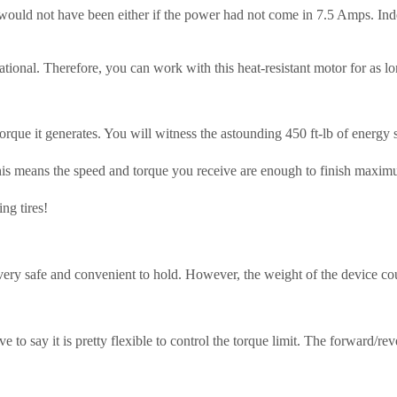
would not have been either if the power had not come in 7.5 Amps. Inde
tional. Therefore, you can work with this heat-resistant motor for as lo
e torque it generates. You will witness the astounding 450 ft-lb of en
This means the speed and torque you receive are enough to finish maxim
ng tires!
y safe and convenient to hold. However, the weight of the device could 
ave to say it is pretty flexible to control the torque limit. The forward/