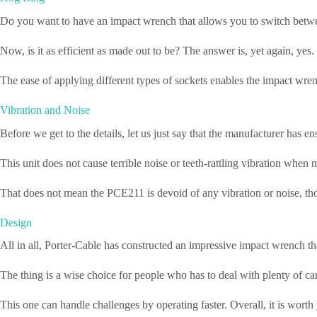
Do you want to have an impact wrench that allows you to switch betwee
Now, is it as efficient as made out to be? The answer is, yet again, yes
The ease of applying different types of sockets enables the impact wrenc
Vibration and Noise
Before we get to the details, let us just say that the manufacturer has 
This unit does not cause terrible noise or teeth-rattling vibration when
That does not mean the PCE211 is devoid of any vibration or noise, thou
Design
All in all, Porter-Cable has constructed an impressive impact wrench th
The thing is a wise choice for people who has to deal with plenty of car r
This one can handle challenges by operating faster. Overall, it is wort