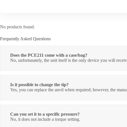
No products found.
Frequently Asked Questions
Does the PCE211 come with a case/bag?
No, unfortunately, the unit itself is the only device you will rec
Is it possible to change the tip?
Yes, you can replace the anvil when required; however, the manufac
Can you set it to a specific pressure?
No, it does not include a torque setting.