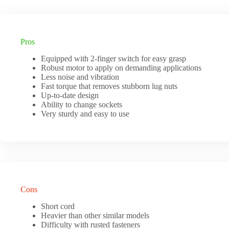
Pros
Equipped with 2-finger switch for easy grasp
Robust motor to apply on demanding applications
Less noise and vibration
Fast torque that removes stubborn lug nuts
Up-to-date design
Ability to change sockets
Very sturdy and easy to use
Cons
Short cord
Heavier than other similar models
Difficulty with rusted fasteners