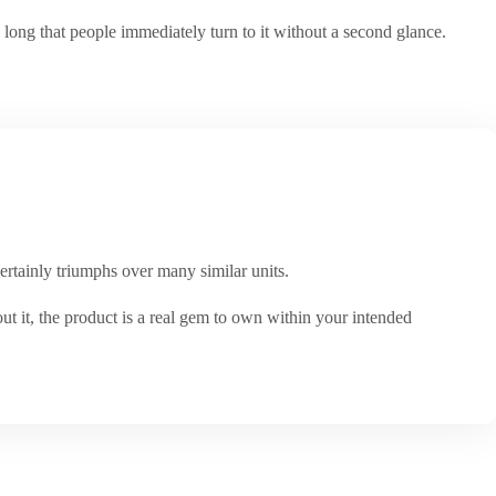
long that people immediately turn to it without a second glance.
certainly triumphs over many similar units.
out it, the product is a real gem to own within your intended