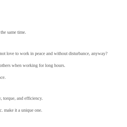
 the same time.
es not love to work in peace and without disturbance, anyway?
er others when working for long hours.
nce.
, torque, and efficiency.
tc. make it a unique one.