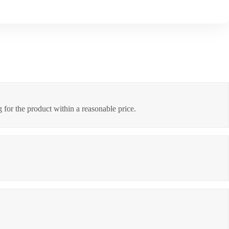
 for the product within a reasonable price.