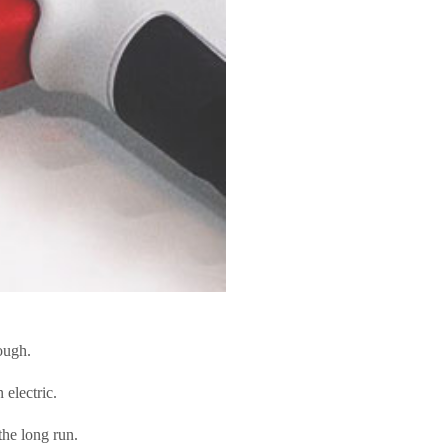
ough.
 electric.
the long run.