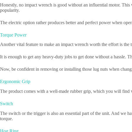
Honestly, no impact wrench is good without an influential motor. This 
popularity.
The electric option rather produces better and perfect power when opera
Torque Power
Another vital feature to make an impact wrench worth the effort is th
It is enough to get any heavy-duty jobs to get done without a hassle. 
Now, be confident in removing or installing those lug nuts when changi
Ergonomic Grip
The product comes with a well-made rubber grip, which you will find ver
Switch
The switch or the trigger is also an essential part of the unit. And we h
torque.
Hog Ring