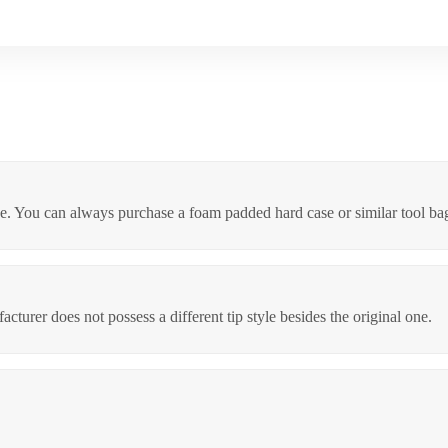
eive. You can always purchase a foam padded hard case or similar tool bag
turer does not possess a different tip style besides the original one.