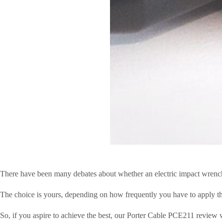
There have been many debates about whether an electric impact wrench i
The choice is yours, depending on how frequently you have to apply the 
So, if you aspire to achieve the best, our Porter Cable PCE211 review w