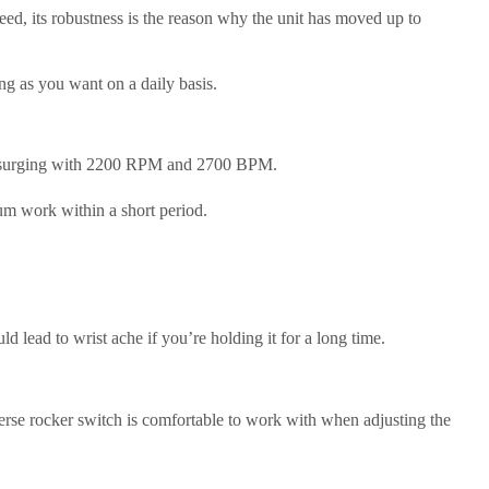
ed, its robustness is the reason why the unit has moved up to
ng as you want on a daily basis.
ergy surging with 2200 RPM and 2700 BPM.
um work within a short period.
lead to wrist ache if you’re holding it for a long time.
reverse rocker switch is comfortable to work with when adjusting the