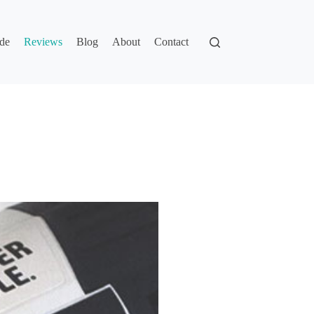
de
Reviews
Blog
About
Contact