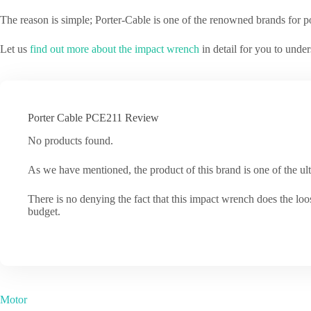
The reason is simple; Porter-Cable is one of the renowned brands for p
Let us
find out more about the impact wrench
in detail for you to under
Porter Cable PCE211 Review
No products found.
As we have mentioned, the product of this brand is one of the ulti
There is no denying the fact that this impact wrench does the loos
budget.
Motor