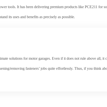
ower tools. It has been delivering premium products like PCE211 for so 
stand its uses and benefits as precisely as possible.
mate solutions for motor garages. Even if it does not rule above all, it 
ening/removing fasteners’ jobs quite effortlessly. Thus, if you think ab