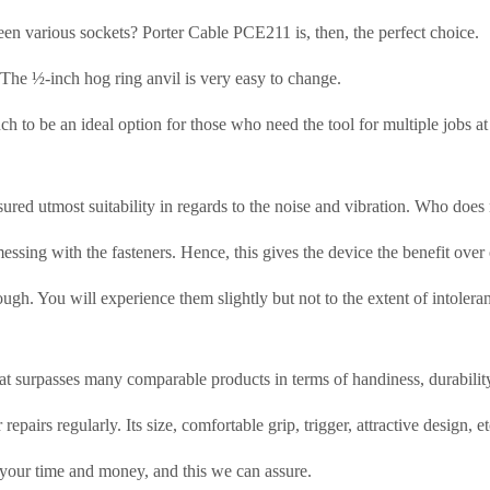
n various sockets? Porter Cable PCE211 is, then, the perfect choice.
. The ½-inch hog ring anvil is very easy to change.
h to be an ideal option for those who need the tool for multiple jobs at
ensured utmost suitability in regards to the noise and vibration. Who do
 messing with the fasteners. Hence, this gives the device the benefit ov
gh. You will experience them slightly but not to the extent of intolera
at surpasses many comparable products in terms of handiness, durability
epairs regularly. Its size, comfortable grip, trigger, attractive design, e
h your time and money, and this we can assure.