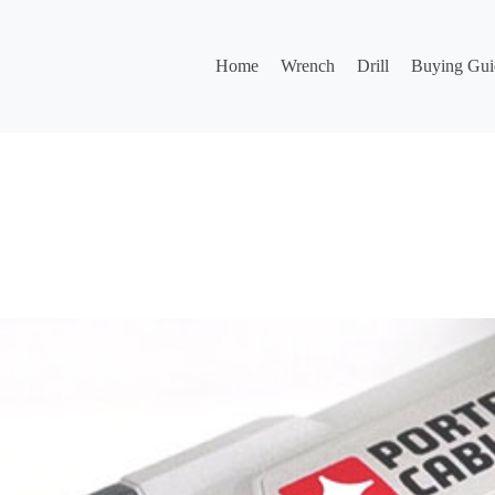
Home
Wrench
Drill
Buying Gui