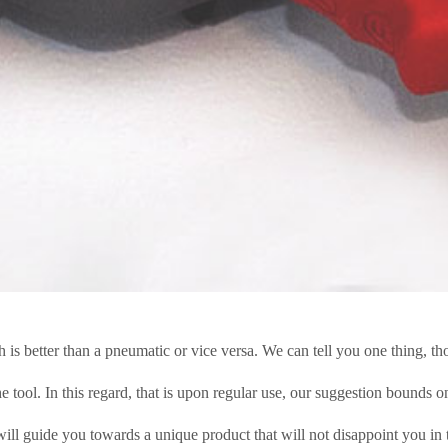
s better than a pneumatic or vice versa. We can tell you one thing, th
tool. In this regard, that is upon regular use, our suggestion bounds on
ill guide you towards a unique product that will not disappoint you in 