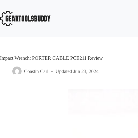
Skip
to
content
Impact Wrench: PORTER CABLE PCE211 Review
Coastin Carl
Updated
Jun 23, 2024