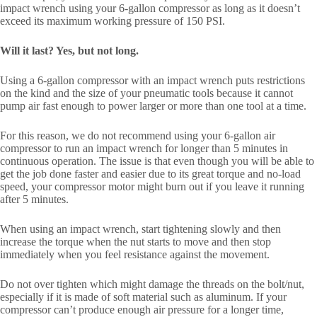
impact wrench using your 6-gallon compressor as long as it doesn’t
exceed its maximum working pressure of 150 PSI.
Will it last? Yes, but not long.
Using a 6-gallon compressor with an impact wrench puts restrictions
on the kind and the size of your pneumatic tools because it cannot
pump air fast enough to power larger or more than one tool at a time.
For this reason, we do not recommend using your 6-gallon air
compressor to run an impact wrench for longer than 5 minutes in
continuous operation. The issue is that even though you will be able to
get the job done faster and easier due to its great torque and no-load
speed, your compressor motor might burn out if you leave it running
after 5 minutes.
When using an impact wrench, start tightening slowly and then
increase the torque when the nut starts to move and then stop
immediately when you feel resistance against the movement.
Do not over tighten which might damage the threads on the bolt/nut,
especially if it is made of soft material such as aluminum. If your
compressor can’t produce enough air pressure for a longer time,