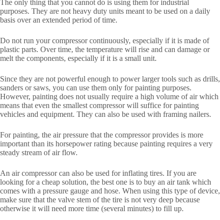
The only thing that you cannot do is using them for industrial
purposes. They are not heavy duty units meant to be used on a daily
basis over an extended period of time.
Do not run your compressor continuously, especially if it is made of
plastic parts. Over time, the temperature will rise and can damage or
melt the components, especially if it is a small unit.
Since they are not powerful enough to power larger tools such as drills,
sanders or saws, you can use them only for painting purposes.
However, painting does not usually require a high volume of air which
means that even the smallest compressor will suffice for painting
vehicles and equipment. They can also be used with framing nailers.
For painting, the air pressure that the compressor provides is more
important than its horsepower rating because painting requires a very
steady stream of air flow.
An air compressor can also be used for inflating tires. If you are
looking for a cheap solution, the best one is to buy an air tank which
comes with a pressure gauge and hose. When using this type of device,
make sure that the valve stem of the tire is not very deep because
otherwise it will need more time (several minutes) to fill up.