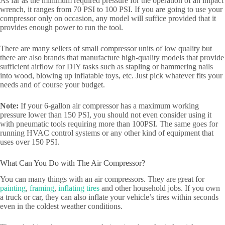
As far as the minimum required pressure for the operation of an impact
wrench, it ranges from 70 PSI to 100 PSI. If you are going to use your
compressor only on occasion, any model will suffice provided that it
provides enough power to run the tool.
There are many sellers of small compressor units of low quality but
there are also brands that manufacture high-quality models that provide
sufficient airflow for DIY tasks such as stapling or hammering nails
into wood, blowing up inflatable toys, etc. Just pick whatever fits your
needs and of course your budget.
Note:
If your 6-gallon air compressor has a maximum working
pressure lower than 150 PSI, you should not even consider using it
with pneumatic tools requiring more than 100PSI. The same goes for
running HVAC control systems or any other kind of equipment that
uses over 150 PSI.
What Can You Do with The Air Compressor?
You can many things with an air compressors. They are great for
painting
,
framing
,
inflating tires
and other household jobs. If you own
a truck or car, they can also inflate your vehicle’s tires within seconds
even in the coldest weather conditions.