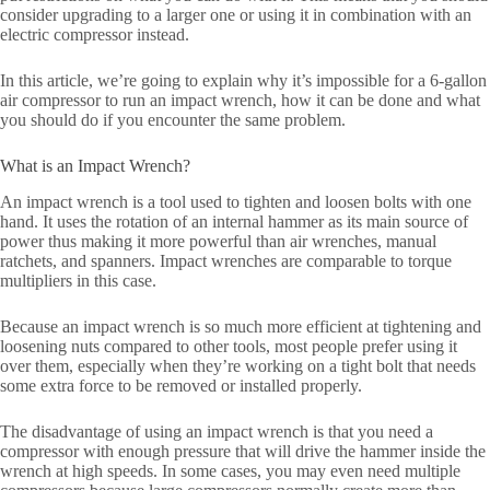
consider upgrading to a larger one or using it in combination with an
electric compressor instead.
In this article, we’re going to explain why it’s impossible for a 6-gallon
air compressor to run an impact wrench, how it can be done and what
you should do if you encounter the same problem.
What is an Impact Wrench?
An impact wrench is a tool used to tighten and loosen bolts with one
hand. It uses the rotation of an internal hammer as its main source of
power thus making it more powerful than air wrenches, manual
ratchets, and spanners. Impact wrenches are comparable to torque
multipliers in this case.
Because an impact wrench is so much more efficient at tightening and
loosening nuts compared to other tools, most people prefer using it
over them, especially when they’re working on a tight bolt that needs
some extra force to be removed or installed properly.
The disadvantage of using an impact wrench is that you need a
compressor with enough pressure that will drive the hammer inside the
wrench at high speeds. In some cases, you may even need multiple