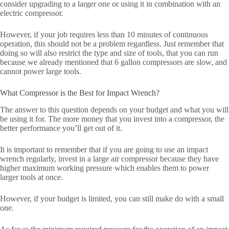
consider upgrading to a larger one or using it in combination with an
electric compressor.
However, if your job requires less than 10 minutes of continuous
operation, this should not be a problem regardless. Just remember that
doing so will also restrict the type and size of tools, that you can run
because we already mentioned that 6 gallon compressors are slow, and
cannot power large tools.
What Compressor is the Best for Impact Wrench?
The answer to this question depends on your budget and what you will
be using it for. The more money that you invest into a compressor, the
better performance you’ll get out of it.
It is important to remember that if you are going to use an impact
wrench regularly, invest in a large air compressor because they have
higher maximum working pressure which enables them to power
larger tools at once.
However, if your budget is limited, you can still make do with a small
one.