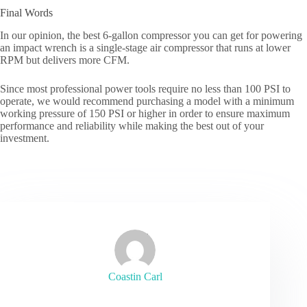
Final Words
In our opinion, the best 6-gallon compressor you can get for powering
an impact wrench is a single-stage air compressor that runs at lower
RPM but delivers more CFM.
Since most professional power tools require no less than 100 PSI to
operate, we would recommend purchasing a model with a minimum
working pressure of 150 PSI or higher in order to ensure maximum
performance and reliability while making the best out of your
investment.
Coastin Carl