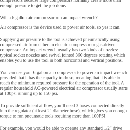
compressors because large compressors normally create more than
enough pressure to get the job done.
Will a 6 gallon air compressor run an impact wrench?
Air compressor is the device used to power air tools, so yes it can.
Supplying air pressure to the tool is achieved pneumatically using
compressed air from either an electric compressor or gas-driven
compressor. An impact wrench usually has two kinds of nozzles:
typical socket nozzles and swivel jointed 360 degrees rotating which
enables you to use the tool in both horizontal and vertical positions.
You can use your 6-gallon air compressor to power an impact wrench
provided that it has the capacity to do so, meaning that it is able to
reach the minimum required pressure for the operation of the tool. A
regular household AC-powered electrical air compressor usually starts
at 100psi running up to 150 psi.
To provide sufficient airflow, you’ll need 3 hoses connected directly
into the regulator (at least 2″ diameter hose), which gives you enough
torque to run pneumatic tools requiring more than 100PSI.
For example, you would be able to operate any standard 1/2″ drive