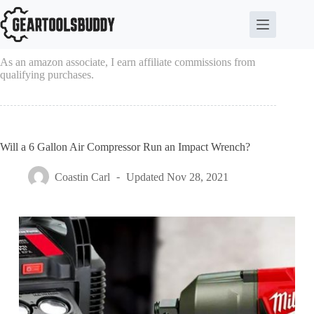
Skip
to
content
As an amazon associate, I earn affiliate commissions from
qualifying purchases.
Will a 6 Gallon Air Compressor Run an Impact Wrench?
Coastin Carl
Updated
Nov 28, 2021