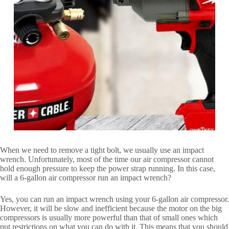
When we need to remove a tight bolt, we usually use an impact
wrench. Unfortunately, most of the time our air compressor cannot
hold enough pressure to keep the power strap running. In this case,
will a 6-gallon air compressor run an impact wrench?
Yes, you can run an impact wrench using your 6-gallon air compressor.
However, it will be slow and inefficient because the motor on the big
compressors is usually more powerful than that of small ones which
put restrictions on what you can do with it. This means that you should